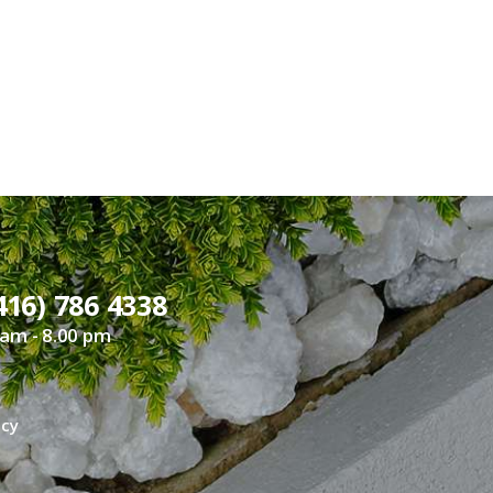
416) 786 4338
 am - 8.00 pm
icy