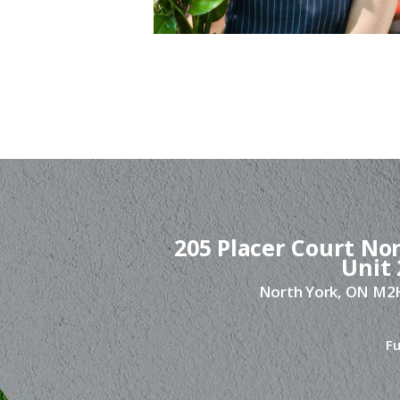
205 Placer Court Nor
Unit 
North York, ON M
Fu