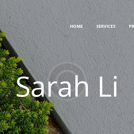
HOME
SERVICES
HOME
SERVICES
P
PROJECT
BLOG
CONTACTS
Sarah Li