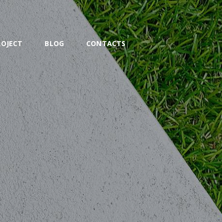
ROJECT
BLOG
CONTACTS