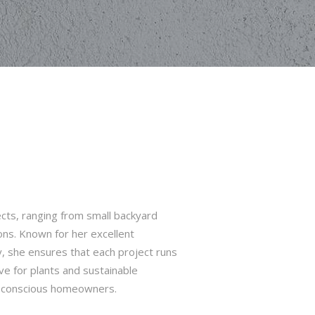
cts, ranging from small backyard
ns. Known for her excellent
y, she ensures that each project runs
ve for plants and sustainable
o-conscious homeowners.