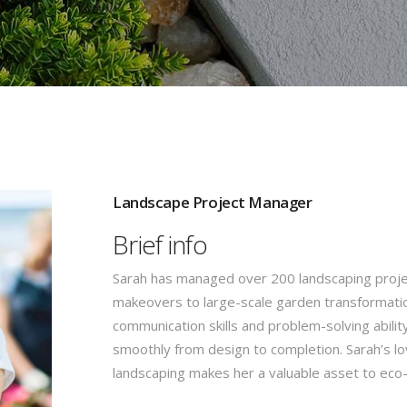
Landscape Project Manager
Brief info
Sarah has managed over 200 landscaping proje
makeovers to large-scale garden transformatio
communication skills and problem-solving abilit
smoothly from design to completion. Sarah’s lo
landscaping makes her a valuable asset to ec