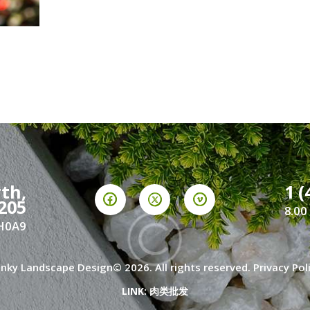
th,
1 (
205
8.00
2H0A9
nky Landscape Design© 2026. All rights reserved.
Privacy Pol
LINK:
肉类批发