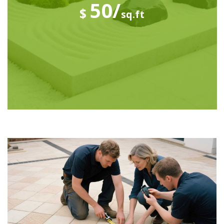
50/
$
sq.ft