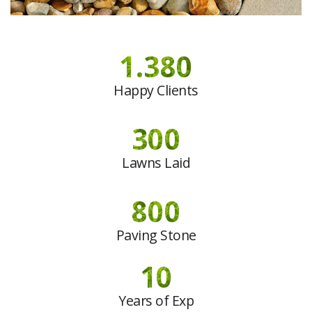
1.380
Happy Clients
300
Lawns Laid
800
Paving Stone
10
Years of Exp