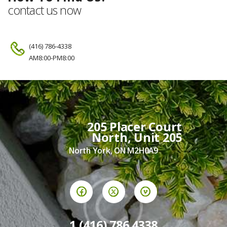
contact us now
(416) 786-4338
AM8:00-PM8:00
205 Placer Court
North, Unit 205
North York, ON M2H0A9
1 (416) 786 4338