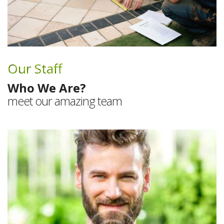
Our Staff
Who We Are?
meet our amazing team