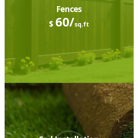
Fences
60/
$
sq.ft