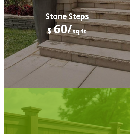
Stone Steps
60/
$
sq.ft