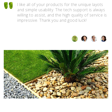
I like all of your products for the unique layots
t
and simple usability. The tech support is always
willing to assist, and the high quality of service is
impressive. Thank you and good luck!