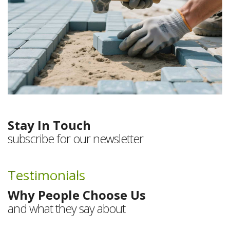
Stay In Touch
subscribe for our newsletter
Testimonials
Why People Choose Us
and what they say about