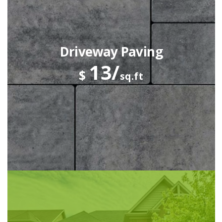
Driveway Paving
13/
$
sq.ft