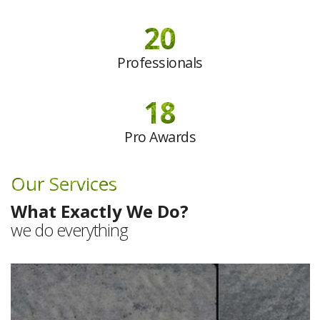
20
Professionals
18
Pro Awards
Our Services
What Exactly We Do?
we do everything