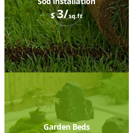
Sod Installation
3/
$
sq.ft
Garden Beds