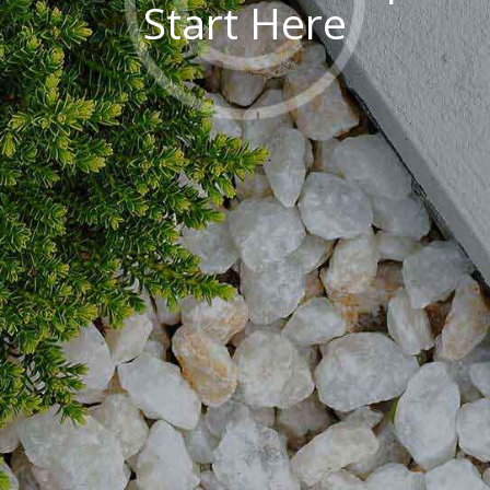
S
t
a
r
t
H
e
r
e