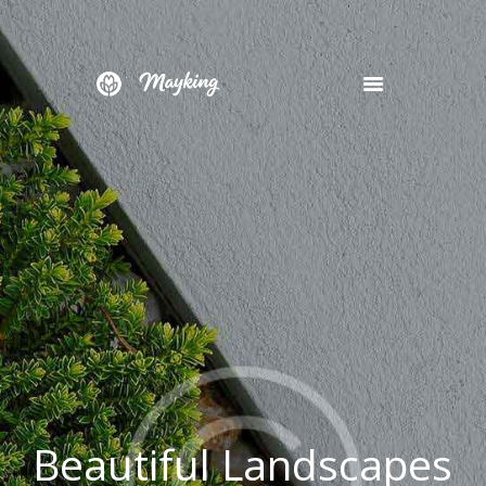
HOME
SERVICES
PROJECT
BLOG
CONTACTS
B
e
a
u
t
i
f
u
l
L
a
n
d
s
c
a
p
e
s