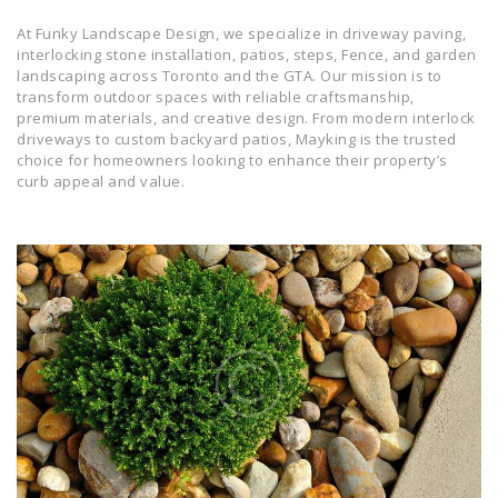
At Funky Landscape Design, we specialize in driveway paving,
interlocking stone installation, patios, steps, Fence, and garden
landscaping across Toronto and the GTA. Our mission is to
transform outdoor spaces with reliable craftsmanship,
premium materials, and creative design. From modern interlock
driveways to custom backyard patios, Mayking is the trusted
choice for homeowners looking to enhance their property’s
curb appeal and value.