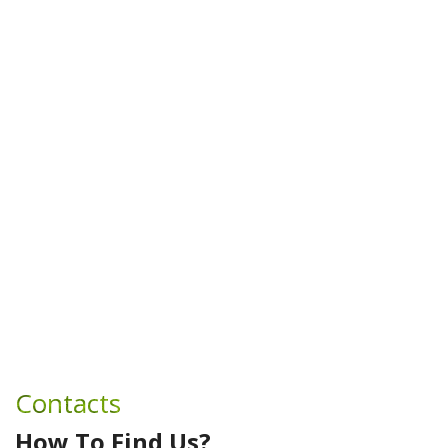
Contacts
How To Find Us?