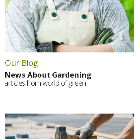
Our Blog
News About Gardening
articles from world of green