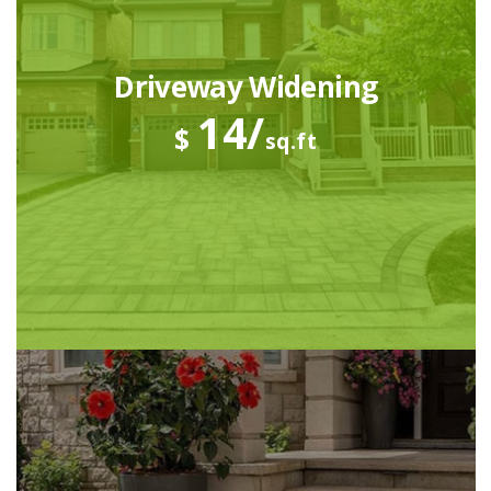
Driveway Widening
14/
$
sq.ft