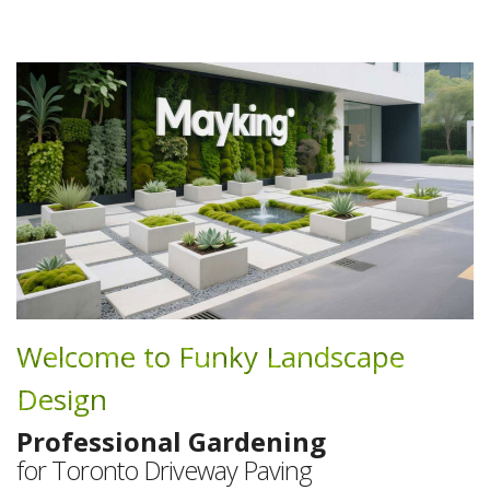
Welcome to Funky Landscape
Design
Professional Gardening
for Toronto Driveway Paving