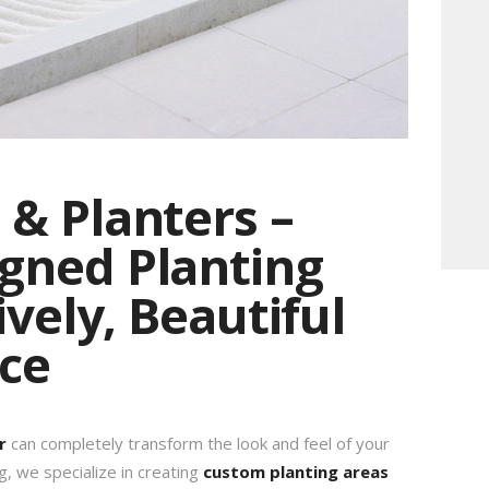
& Planters –
gned Planting
ively, Beautiful
ce
r
can completely transform the look and feel of your
g, we specialize in creating
custom planting areas