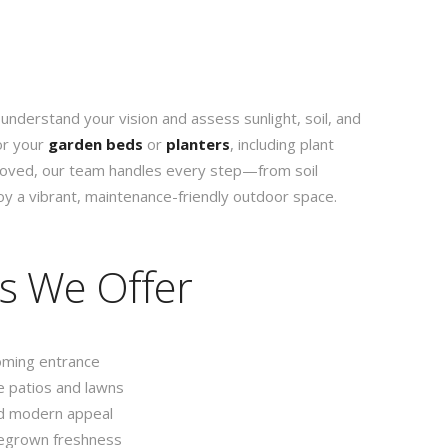
 understand your vision and assess sunlight, soil, and
or your
garden beds
or
planters
, including plant
proved, our team handles every step—from soil
y a vibrant, maintenance-friendly outdoor space.
s We Offer
oming entrance
 patios and lawns
d modern appeal
egrown freshness