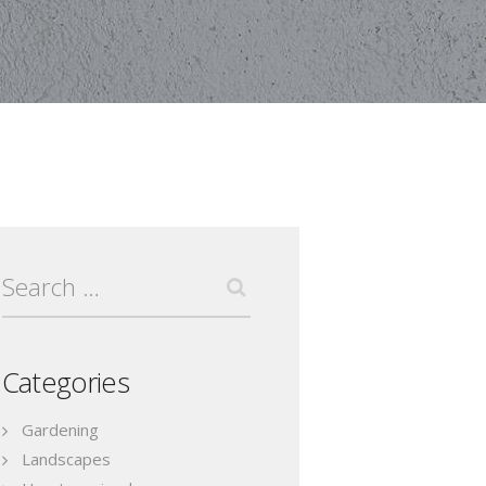
Search
for:
Categories
Gardening
Landscapes