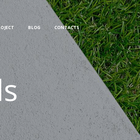
ROJECT
BLOG
CONTACTS
ds