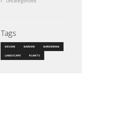
Uncategorized
Tags
DESIGN
GARDEN
GARDENING
LANDSCAPE
PLANTS