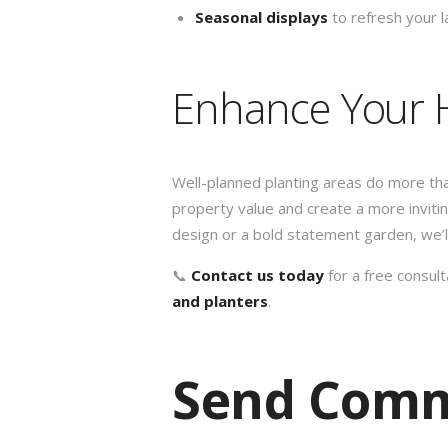
Seasonal displays
to refresh your 
Enhance Your 
Well-planned planting areas do more th
property value and create a more invi
design or a bold statement garden, we’ll 
📞
Contact us today
for a free consul
and planters
.
Send Com