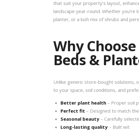
that suit your property’s layout, enhanc
landscape year-round. Whether you’re l
planter, or a lush mix of shrubs and per
Why Choose
Beds & Plant
Unlike generic store-bought solutions, 
to your space, soil conditions, and prefe
Better plant health
– Proper soil p
Perfect fit
– Designed to match the s
Seasonal beauty
– Carefully selecte
Long-lasting quality
– Built wit