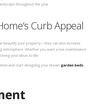
landscape throughout the year
Home’s Curb Appeal
an beautify your property—they can also increase
ting atmosphere. Whether you want a low-maintenance
bring your ideas to life.
tation and start designing your dream
garden beds
ment