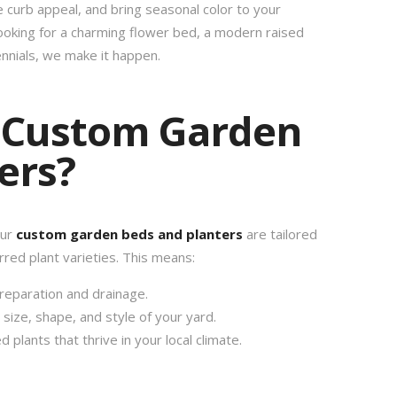
e curb appeal, and bring seasonal color to your
ooking for a charming flower bed, a modern raised
ennials, we make it happen.
 Custom Garden
ers?
our
custom garden beds and planters
are tailored
rred plant varieties. This means:
reparation and drainage.
ize, shape, and style of your yard.
d plants that thrive in your local climate.