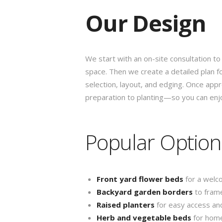
Our Design
We start with an on-site consultation to
space. Then we create a detailed plan f
selection, layout, and edging. Once ap
preparation to planting—so you can enjo
Popular Option
Front yard flower beds
for a welc
Backyard garden borders
to frame
Raised planters
for easy access an
Herb and vegetable beds
for hom