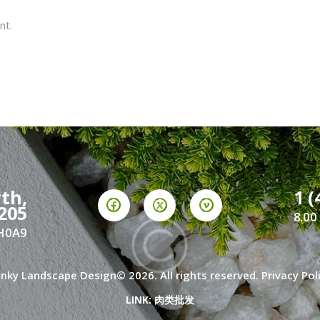
nt.
th,
1 (
205
8.00
2H0A9
nky Landscape Design© 2026. All rights reserved.
Privacy Pol
LINK:
肉类批发