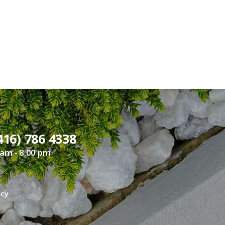
416) 786 4338
 am - 8.00 pm
icy