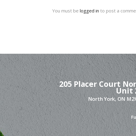
You must be
logged in
to post a comme
205 Placer Court Nor
Unit 
North York, ON M
Fu