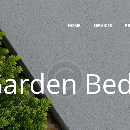
HOME
SERVICES
HOME
SERVICES
P
PROJECT
BLOG
CONTACTS
arden Be