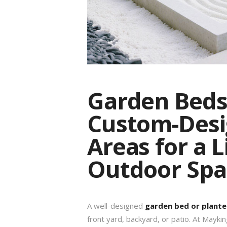
Garden Beds 
Custom-Desi
Areas for a L
Outdoor Spa
A well-designed
garden bed or plante
front yard, backyard, or patio. At Maykin