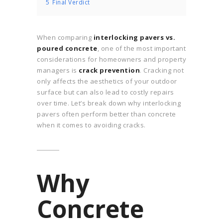
5
Final Verdict
When comparing
interlocking pavers vs.
poured concrete
, one of the most important
considerations for homeowners and property
managers is
crack prevention
. Cracking not
only affects the aesthetics of your outdoor
surface but can also lead to costly repairs
over time. Let’s break down why interlocking
pavers often perform better than concrete
when it comes to avoiding cracks.
Why
Concrete