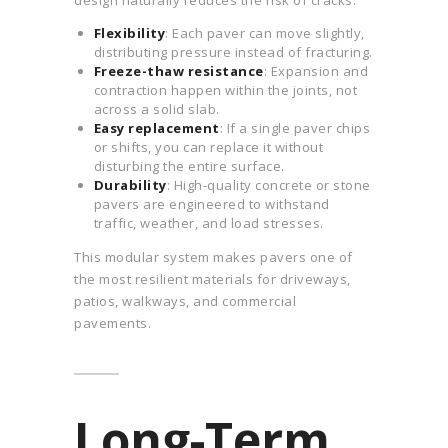
design naturally reduces the risk of cracks:
Flexibility
: Each paver can move slightly,
distributing pressure instead of fracturing.
Freeze-thaw resistance
: Expansion and
contraction happen within the joints, not
across a solid slab.
Easy replacement
: If a single paver chips
or shifts, you can replace it without
disturbing the entire surface.
Durability
: High-quality concrete or stone
pavers are engineered to withstand
traffic, weather, and load stresses.
This modular system makes pavers one of
the most resilient materials for driveways,
patios, walkways, and commercial
pavements.
Long-Term