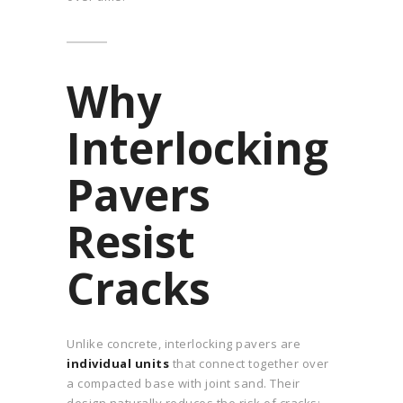
Why
Interlocking
Pavers
Resist
Cracks
Unlike concrete, interlocking pavers are
individual units
that connect together over
a compacted base with joint sand. Their