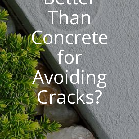
Than
Concrete
for
Avoiding
Cracks?