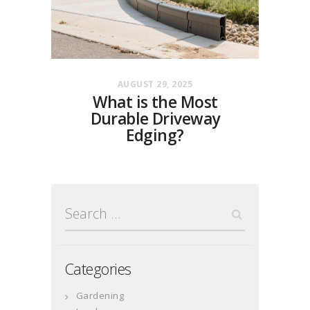
AUGUST 29, 2025
What is the Most
Durable Driveway
Edging?
Search
for:
Categories
Gardening