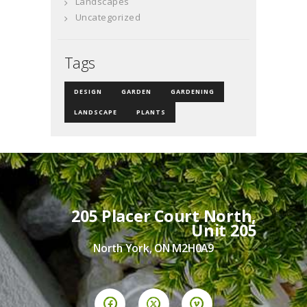
Landscapes
Uncategorized
Tags
DESIGN
GARDEN
GARDENING
LANDSCAPE
PLANTS
205 Placer Court North,
Unit 205
North York, ON M2H0A9