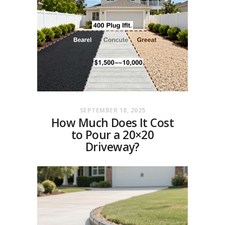
SEPTEMBER 18, 2025
How Much Does It Cost
to Pour a 20×20
Driveway?