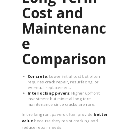
Cost and
Maintenanc
e
Comparison
Concrete
: Lower initial cost but often
requires crack repair, resurfacing, or
eventual replacement.
Interlocking pavers
: Higher upfront
investment but minimal long-term
maintenance since cracks are rare.
In the long run, pavers often provide
better
value
because they resist cracking and
reduce repair needs.