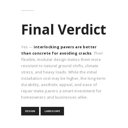
Final Verdict
Yes —
interlocking pavers are better
than concrete for avoiding cracks
. Their
flexible, modular design makes them more
resistant to natural ground shifts, climate
stress, and heavy loads. While the initial
installation cost may be higher, the long-term
durability, aesthetic appeal, and ease of
repair make pavers a smart investment for
homeowners and businesses alike.
DESIGN
LANDSCAPE