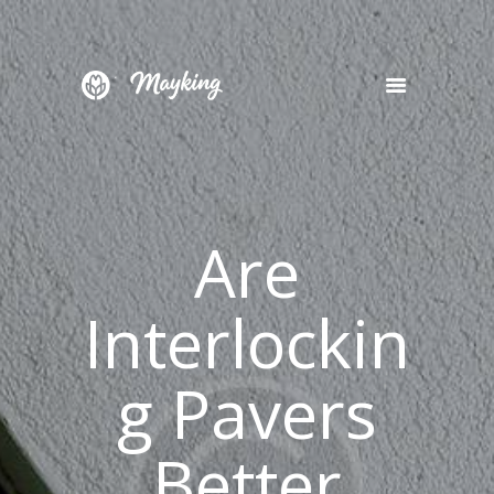
HOME
SERVICES
PROJECT
Are
BLOG
CONTACTS
Interlockin
g Pavers
Better