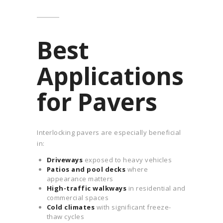
Best
Applications
for Pavers
Interlocking pavers are especially beneficial
in:
Driveways
exposed to heavy vehicles
Patios and pool decks
where
appearance matters
High-traffic walkways
in residential and
commercial spaces
Cold climates
with significant freeze-
thaw cycles