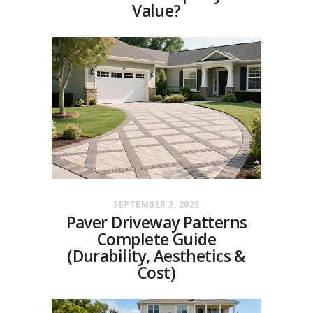
Value?
SEPTEMBER 3, 2025
Paver Driveway Patterns
Complete Guide
(Durability, Aesthetics &
Cost)