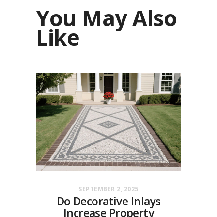
You May Also
Like
SEPTEMBER 2, 2025
Do Decorative Inlays
Increase Property