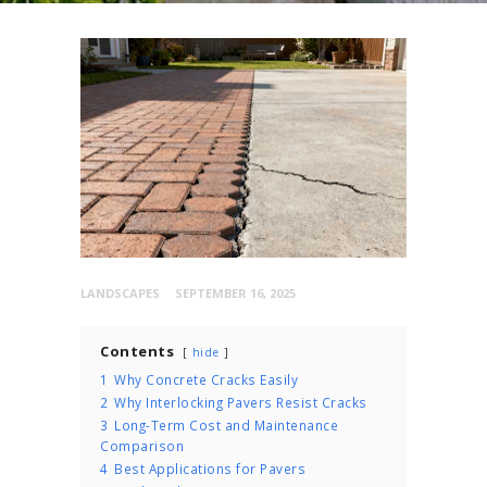
LANDSCAPES
SEPTEMBER 16, 2025
Contents
hide
1
Why Concrete Cracks Easily
2
Why Interlocking Pavers Resist Cracks
3
Long-Term Cost and Maintenance
Comparison
4
Best Applications for Pavers