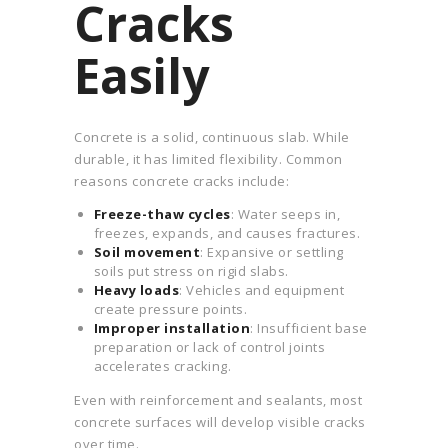
Cracks
Easily
Concrete is a solid, continuous slab. While
durable, it has limited flexibility. Common
reasons concrete cracks include:
Freeze-thaw cycles
: Water seeps in,
freezes, expands, and causes fractures.
Soil movement
: Expansive or settling
soils put stress on rigid slabs.
Heavy loads
: Vehicles and equipment
create pressure points.
Improper installation
: Insufficient base
preparation or lack of control joints
accelerates cracking.
Even with reinforcement and sealants, most
concrete surfaces will develop visible cracks
over time.