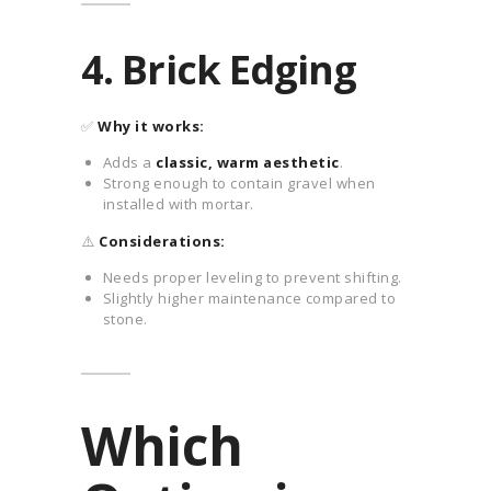
4. Brick Edging
✅
Why it works:
Adds a
classic, warm aesthetic
.
Strong enough to contain gravel when
installed with mortar.
⚠️
Considerations:
Needs proper leveling to prevent shifting.
Slightly higher maintenance compared to
stone.
Which