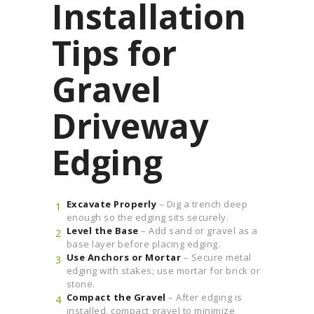
Installation
Tips for
Gravel
Driveway
Edging
Excavate Properly
– Dig a trench deep
enough so the edging sits securely.
Level the Base
– Add sand or gravel as a
base layer before placing edging.
Use Anchors or Mortar
– Secure metal
edging with stakes; use mortar for brick or
stone.
Compact the Gravel
– After edging is
installed, compact gravel to minimize