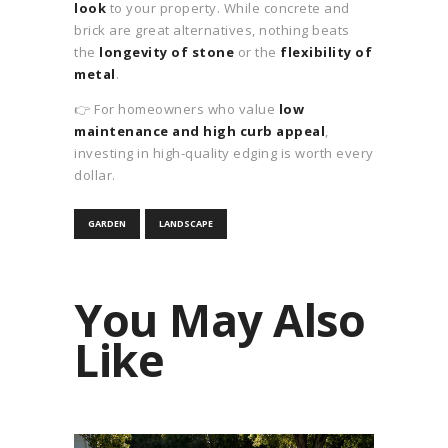
look
to your property. While concrete and
brick are great alternatives, nothing beats
the
longevity of stone
or the
flexibility of
metal
.
👉 For homeowners who value
low
maintenance and high curb appeal
,
investing in high-quality edging is worth every
dollar.
GARDEN
LANDSCAPE
You May Also
Like