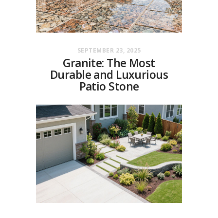
SEPTEMBER 23, 2025
Granite: The Most
Durable and Luxurious
Patio Stone