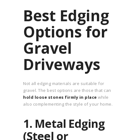
Best Edging
Options for
Gravel
Driveways
Not all edging materials are suitable for
gravel. The best options are those that can
hold loose stones firmly in place
while
also complementing the style of your home.
1. Metal Edging
(Steel or