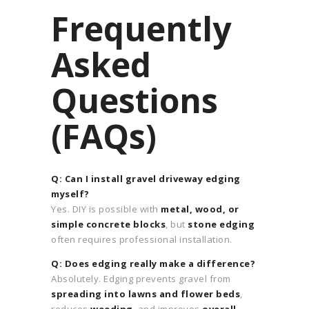
Frequently
Asked
Questions
(FAQs)
Q: Can I install gravel driveway edging
myself?
Yes. DIY is possible with
metal, wood, or
simple concrete blocks
, but
stone edging
often requires professional installation.
Q: Does edging really make a difference?
Absolutely. Edging prevents gravel from
spreading into lawns and flower beds
,