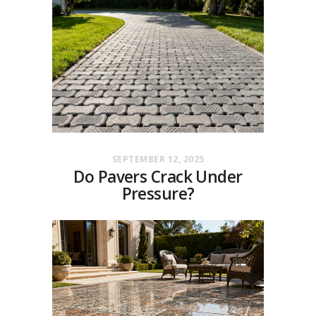
SEPTEMBER 12, 2025
Do Pavers Crack Under
Pressure?