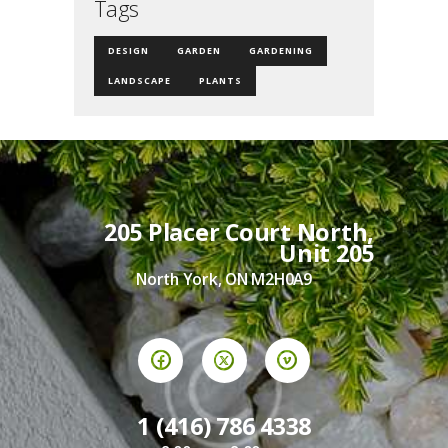
Tags
DESIGN
GARDEN
GARDENING
LANDSCAPE
PLANTS
205 Placer Court North,
Unit 205
North York, ON M2H0A9
1 (416) 786 4338