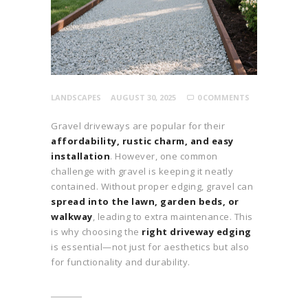
LANDSCAPES
AUGUST 30, 2025
0
COMMENTS
Gravel driveways are popular for their
affordability, rustic charm, and easy
installation
. However, one common
challenge with gravel is keeping it neatly
contained. Without proper edging, gravel can
spread into the lawn, garden beds, or
walkway
, leading to extra maintenance. This
is why choosing the
right driveway edging
is essential—not just for aesthetics but also
for functionality and durability.