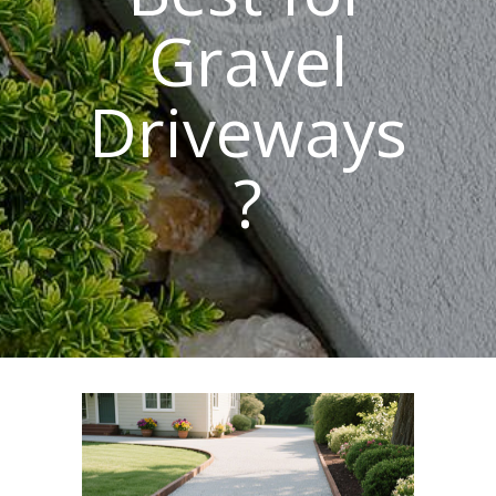
Gravel
Driveways
?