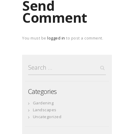
Send
Comment
You must be
logged in
to post a comment.
Search
for:
Categories
Gardening
Landscapes
Uncategorized