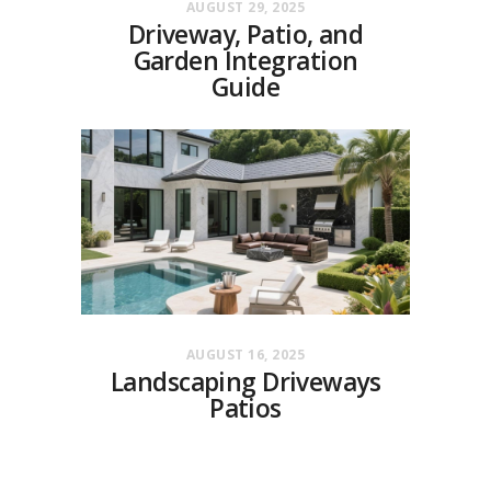
AUGUST 29, 2025
Driveway, Patio, and
Garden Integration
Guide
AUGUST 16, 2025
Landscaping Driveways
Patios