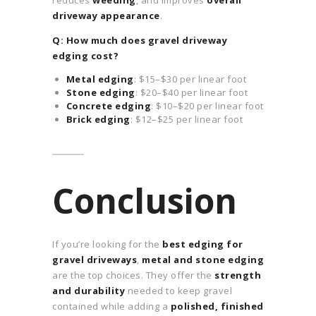
reduces
weeding
, and improves
overall
driveway appearance
.
Q: How much does gravel driveway
edging cost?
Metal edging
: $15–$30 per linear foot
Stone edging
: $20–$40 per linear foot
Concrete edging
: $10–$20 per linear foot
Brick edging
: $12–$25 per linear foot
Conclusion
If you’re looking for the
best edging for
gravel driveways
,
metal and stone edging
are the top choices. They offer the
strength
and durability
needed to keep gravel
contained while adding a
polished, finished