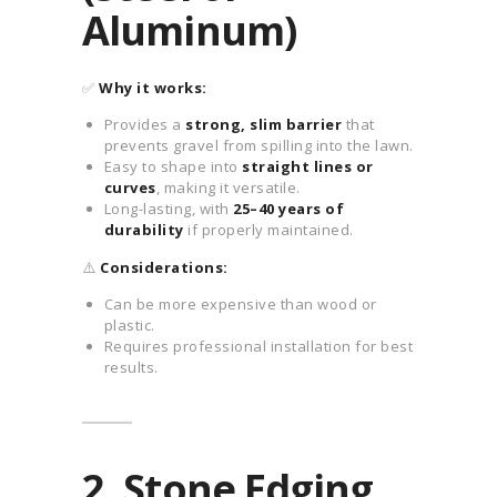
Aluminum)
✅
Why it works:
Provides a
strong, slim barrier
that
prevents gravel from spilling into the lawn.
Easy to shape into
straight lines or
curves
, making it versatile.
Long-lasting, with
25–40 years of
durability
if properly maintained.
⚠️
Considerations:
Can be more expensive than wood or
plastic.
Requires professional installation for best
results.
2. Stone Edging