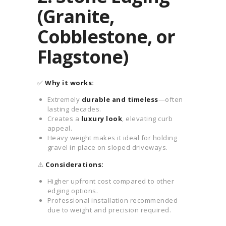
(Granite,
Cobblestone, or
Flagstone)
✅
Why it works:
Extremely
durable and timeless
—often
lasting decades.
Creates a
luxury look
, elevating curb
appeal.
Heavy weight makes it ideal for holding
gravel in place on sloped driveways.
⚠️
Considerations:
Higher upfront cost compared to other
edging options.
Professional installation recommended
due to weight and precision required.