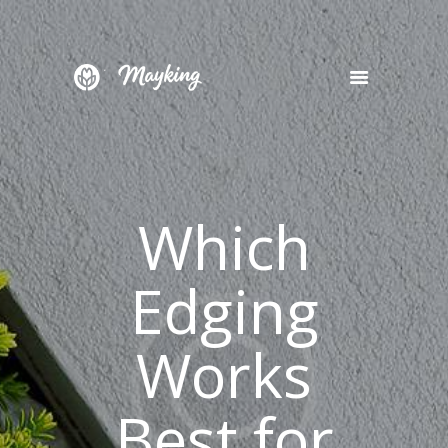
HOME
SERVICES
PROJECT
Which
BLOG
CONTACTS
Edging
Works
Best for