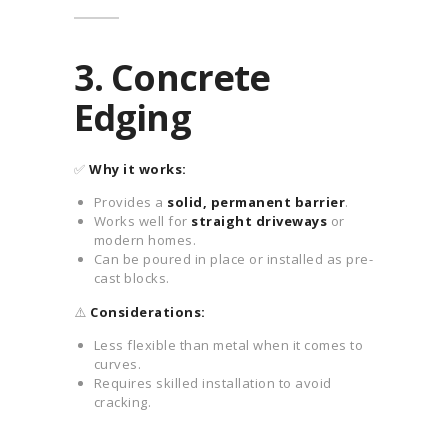
3. Concrete
Edging
✅
Why it works:
Provides a
solid, permanent barrier
.
Works well for
straight driveways
or
modern homes.
Can be poured in place or installed as pre-
cast blocks.
⚠️
Considerations:
Less flexible than metal when it comes to
curves.
Requires skilled installation to avoid
cracking.