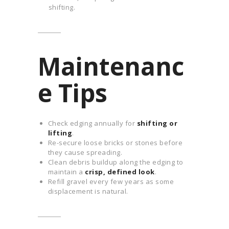
shifting.
Maintenanc
e Tips
Check edging annually for
shifting or
lifting
.
Re-secure loose bricks or stones before
they cause spreading.
Clean debris buildup along the edging to
maintain a
crisp, defined look
.
Refill gravel every few years as some
displacement is natural.