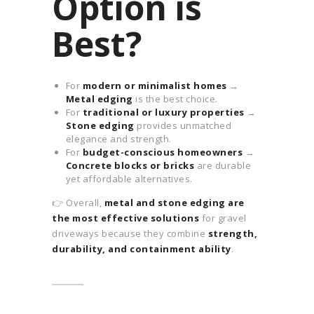
Option is
Best?
For
modern or minimalist homes
→
Metal edging
is the best choice.
For
traditional or luxury properties
→
Stone edging
provides unmatched
elegance and strength.
For
budget-conscious homeowners
→
Concrete blocks or bricks
are durable
yet affordable alternatives.
👉 Overall,
metal and stone edging are
the most effective solutions
for gravel
driveways because they combine
strength,
durability, and containment ability
.