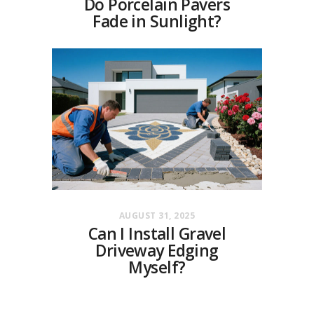
Do Porcelain Pavers
Fade in Sunlight?
AUGUST 31, 2025
Can I Install Gravel
Driveway Edging
Myself?