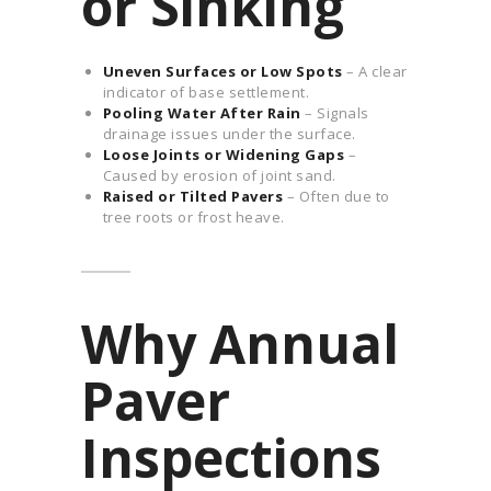
or Sinking
Uneven Surfaces or Low Spots
– A clear
indicator of base settlement.
Pooling Water After Rain
– Signals
drainage issues under the surface.
Loose Joints or Widening Gaps
–
Caused by erosion of joint sand.
Raised or Tilted Pavers
– Often due to
tree roots or frost heave.
Why Annual
Paver
Inspections