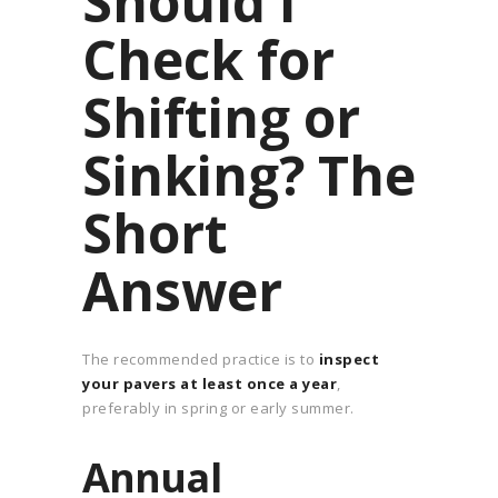
Should I
Check for
Shifting or
Sinking? The
Short
Answer
The recommended practice is to
inspect
your pavers at least once a year
,
preferably in spring or early summer.
Annual