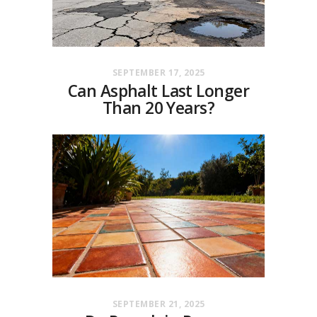
SEPTEMBER 17, 2025
Can Asphalt Last Longer
Than 20 Years?
SEPTEMBER 21, 2025