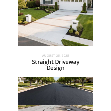
AUGUST 25, 2025
Straight Driveway
Design