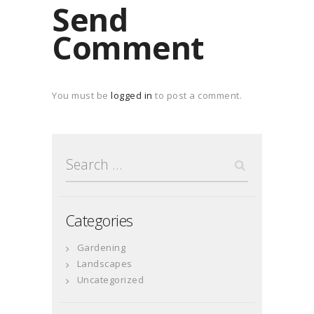
Send
Comment
You must be
logged in
to post a comment.
Search
for:
Categories
Gardening
Landscapes
Uncategorized