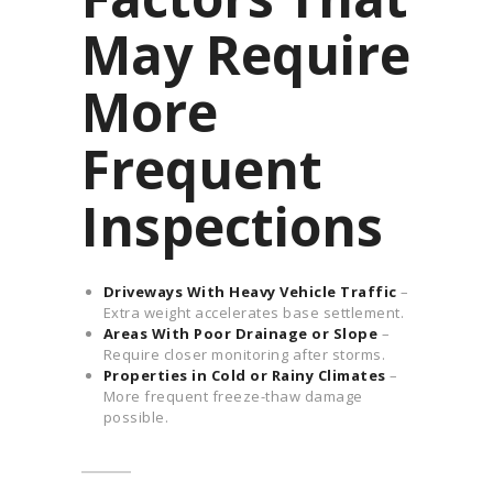
May Require
More
Frequent
Inspections
Driveways With Heavy Vehicle Traffic
–
Extra weight accelerates base settlement.
Areas With Poor Drainage or Slope
–
Require closer monitoring after storms.
Properties in Cold or Rainy Climates
–
More frequent freeze-thaw damage
possible.