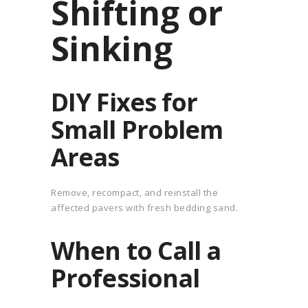
Shifting or
Sinking
DIY Fixes for
Small Problem
Areas
Remove, recompact, and reinstall the
affected pavers with fresh bedding sand.
When to Call a
Professional