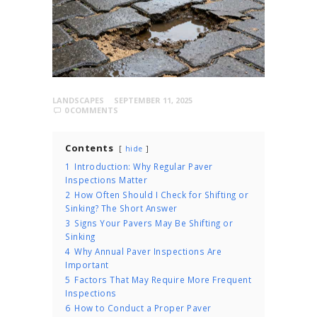
LANDSCAPES
SEPTEMBER 11, 2025
0
COMMENTS
Contents
hide
1
Introduction: Why Regular Paver
Inspections Matter
2
How Often Should I Check for Shifting or
Sinking? The Short Answer
3
Signs Your Pavers May Be Shifting or
Sinking
4
Why Annual Paver Inspections Are
Important
5
Factors That May Require More Frequent
Inspections
6
How to Conduct a Proper Paver