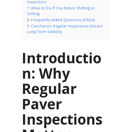
Inspection
7
What to Do If You Notice Shifting or
Sinking
8
Frequently Asked Questions (FAQs)
9
Conclusion: Regular Inspections Ensure
Long-Term Stability
Introductio
n: Why
Regular
Paver
Inspections