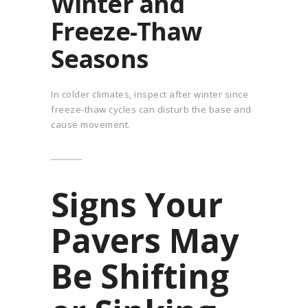
Winter and
Freeze-Thaw
Seasons
In colder climates, inspect after winter since
freeze-thaw cycles can disturb the base and
cause movement.
Signs Your
Pavers May
Be Shifting