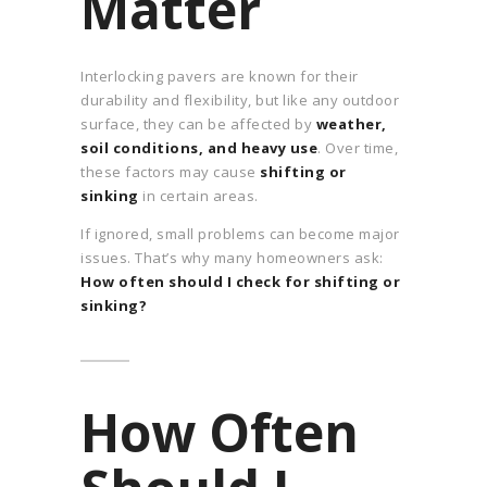
Matter
Interlocking pavers are known for their
durability and flexibility, but like any outdoor
surface, they can be affected by
weather,
soil conditions, and heavy use
. Over time,
these factors may cause
shifting or
sinking
in certain areas.
If ignored, small problems can become major
issues. That’s why many homeowners ask:
How often should I check for shifting or
sinking?
How Often