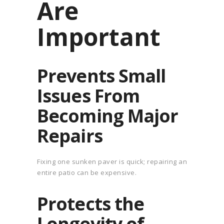
Are
Important
Prevents Small
Issues From
Becoming Major
Repairs
Fixing one sunken paver is quick; repairing an
entire patio can be expensive.
Protects the
Longevity of