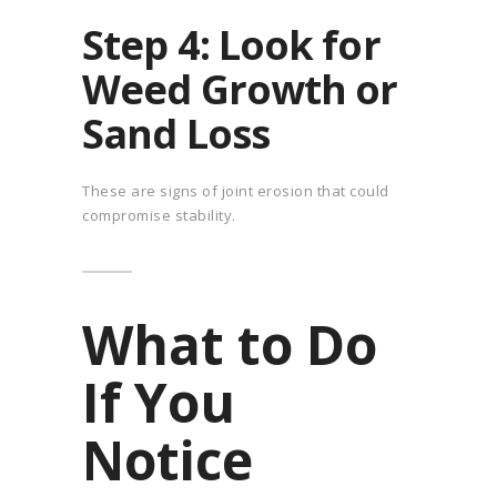
Step 4: Look for
Weed Growth or
Sand Loss
These are signs of joint erosion that could
compromise stability.
What to Do
If You
Notice