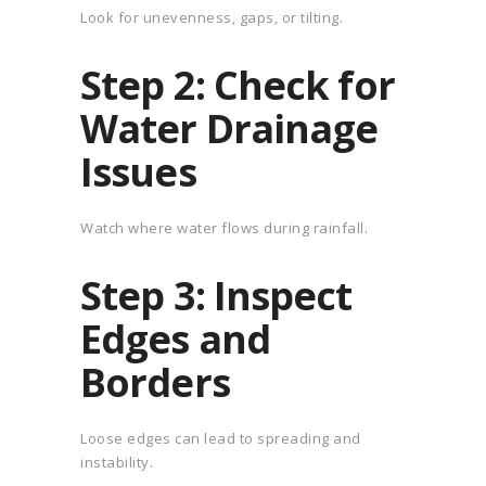
Look for unevenness, gaps, or tilting.
Step 2: Check for
Water Drainage
Issues
Watch where water flows during rainfall.
Step 3: Inspect
Edges and
Borders
Loose edges can lead to spreading and
instability.