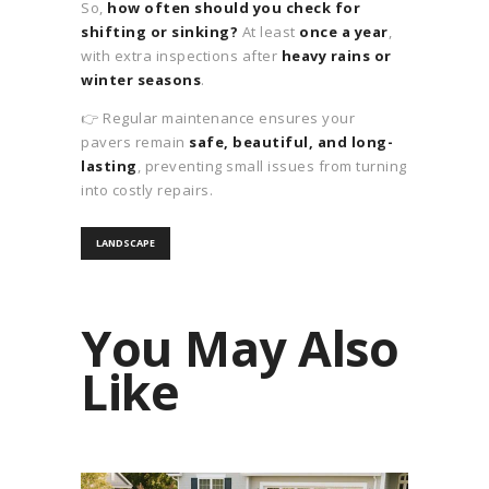
So,
how often should you check for
shifting or sinking?
At least
once a year
,
with extra inspections after
heavy rains or
winter seasons
.
👉 Regular maintenance ensures your
pavers remain
safe, beautiful, and long-
lasting
, preventing small issues from turning
into costly repairs.
LANDSCAPE
You May Also
Like