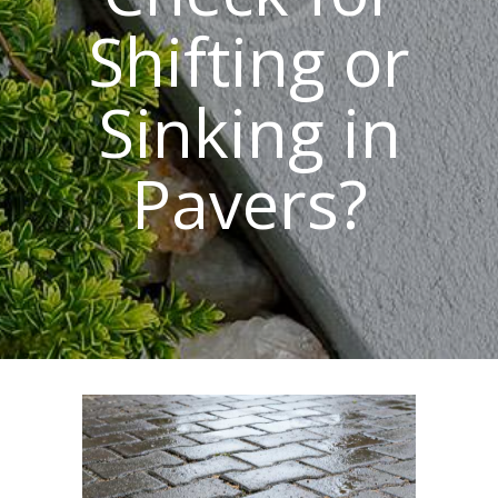
Shifting or
Sinking in
Pavers?