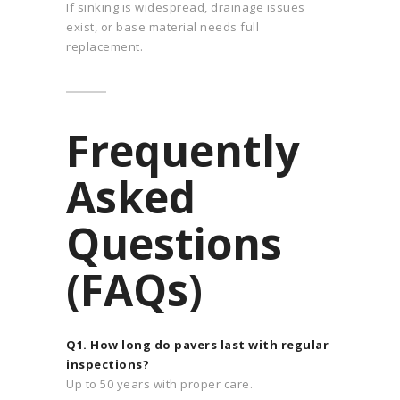
If sinking is widespread, drainage issues
exist, or base material needs full
replacement.
Frequently
Asked
Questions
(FAQs)
Q1. How long do pavers last with regular
inspections?
Up to 50 years with proper care.