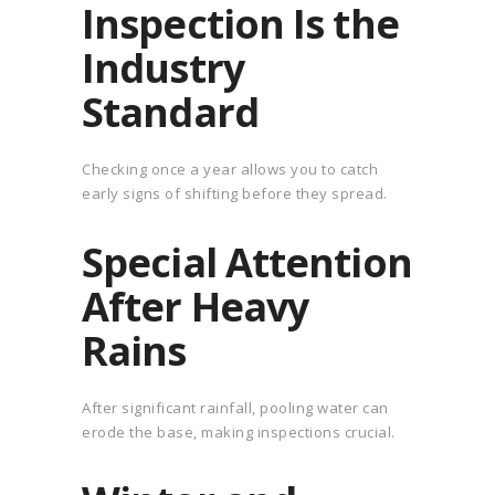
Inspection Is the
Industry
Standard
Checking once a year allows you to catch
early signs of shifting before they spread.
Special Attention
After Heavy
Rains
After significant rainfall, pooling water can
erode the base, making inspections crucial.