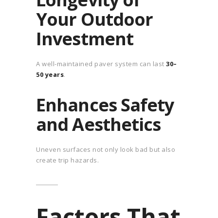
Your Outdoor
Investment
A well-maintained paver system can last
30–
50 years
.
Enhances Safety
and Aesthetics
Uneven surfaces not only look bad but also
create trip hazards.
Factors That