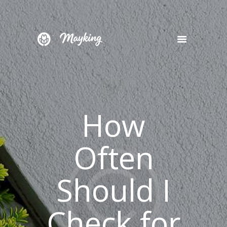
HOME
SERVICES
PROJECT
How
BLOG
CONTACTS
Often
Should I
Check for