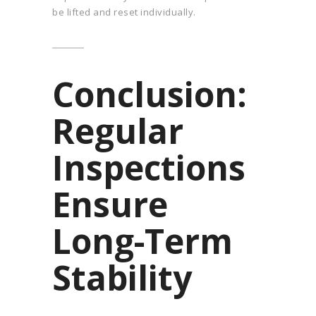
be lifted and reset individually.
Conclusion:
Regular
Inspections
Ensure
Long-Term
Stability