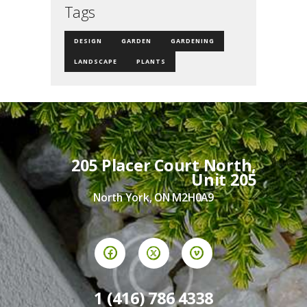
Tags
DESIGN
GARDEN
GARDENING
LANDSCAPE
PLANTS
205 Placer Court North,
Unit 205
North York, ON M2H0A9
1 (416) 786 4338