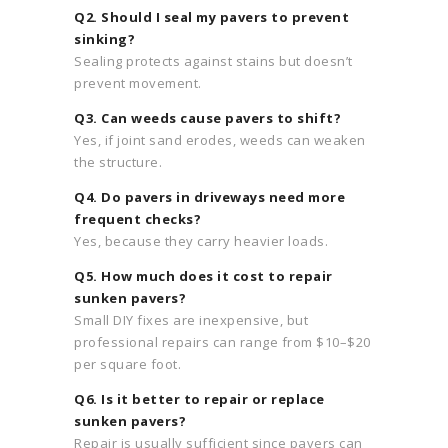
Q2. Should I seal my pavers to prevent
sinking?
Sealing protects against stains but doesn’t
prevent movement.
Q3. Can weeds cause pavers to shift?
Yes, if joint sand erodes, weeds can weaken
the structure.
Q4. Do pavers in driveways need more
frequent checks?
Yes, because they carry heavier loads.
Q5. How much does it cost to repair
sunken pavers?
Small DIY fixes are inexpensive, but
professional repairs can range from $10–$20
per square foot.
Q6. Is it better to repair or replace
sunken pavers?
Repair is usually sufficient since pavers can