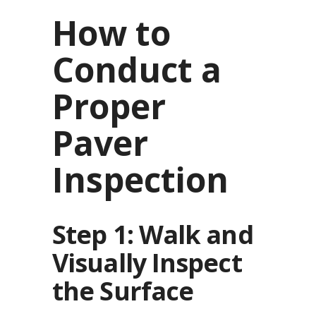
How to
Conduct a
Proper
Paver
Inspection
Step 1: Walk and
Visually Inspect
the Surface