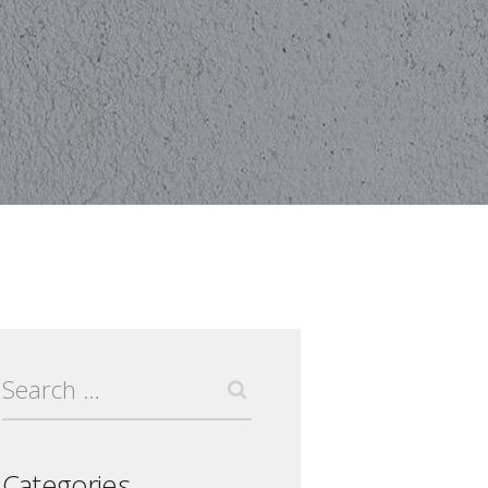
Search
for:
Categories