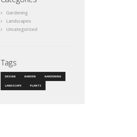
Gardening
Landscapes
Uncategorized
Tags
DESIGN
GARDEN
GARDENING
LANDSCAPE
PLANTS