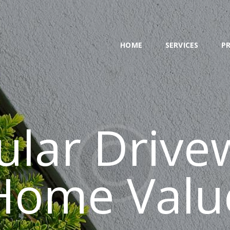
HOME
SERVICES
HOME
SERVICES
P
PROJECT
BLOG
CONTACTS
cular Drive
Home Valu