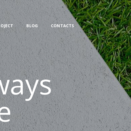
ROJECT
BLOG
CONTACTS
ways
e