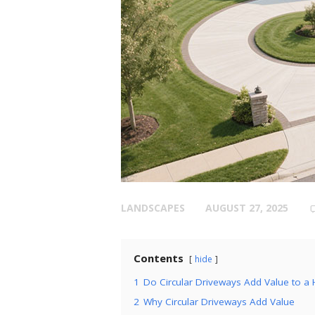
LANDSCAPES
AUGUST 27, 2025
Contents
hide
1
Do Circular Driveways Add Value to 
2
Why Circular Driveways Add Value