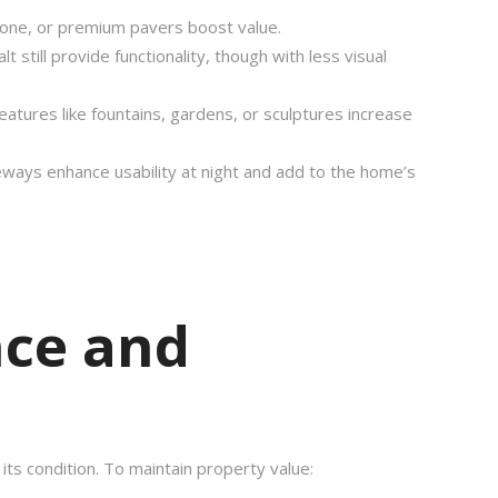
tone, or premium pavers boost value.
lt still provide functionality, though with less visual
features like fountains, gardens, or sculptures increase
iveways enhance usability at night and add to the home’s
ce and
 its condition. To maintain property value: