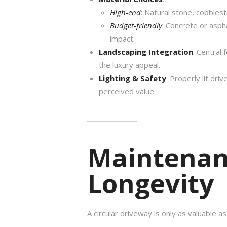
High-end
: Natural stone, cobbles
Budget-friendly
: Concrete or aspha
impact.
Landscaping Integration
: Central 
the luxury appeal.
Lighting & Safety
: Properly lit dr
perceived value.
Maintenan
Longevity
A circular driveway is only as valuable as