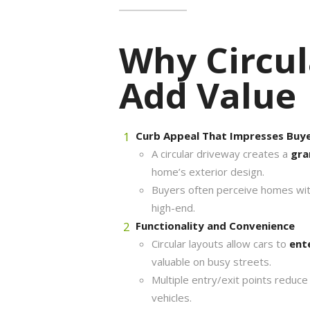
Why Circul
Add Value
Curb Appeal That Impresses Buy
A circular driveway creates a
gra
home’s exterior design.
Buyers often perceive homes with
high-end.
Functionality and Convenience
Circular layouts allow cars to
ent
valuable on busy streets.
Multiple entry/exit points reduce 
vehicles.