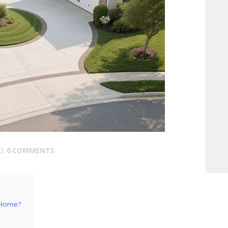
0
COMMENTS
a Home?