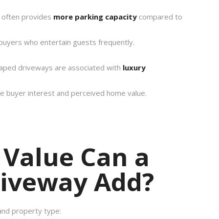
y often provides
more parking capacity
compared to
 buyers who entertain guests frequently.
haped driveways are associated with
luxury
se buyer interest and perceived home value.
Value Can a
riveway Add?
and property type: