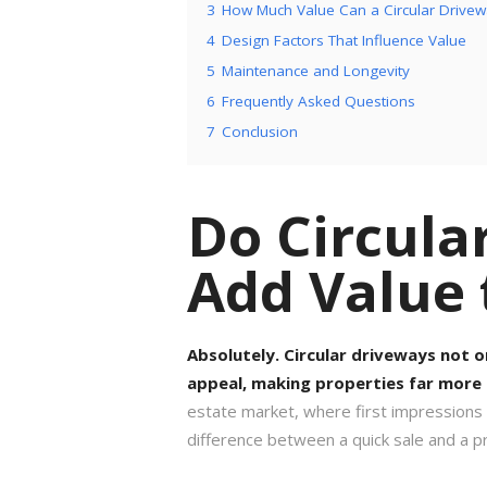
3
How Much Value Can a Circular Drive
4
Design Factors That Influence Value
5
Maintenance and Longevity
6
Frequently Asked Questions
7
Conclusion
Do Circula
Add Value
Absolutely. Circular driveways not o
appeal, making properties far more 
estate market, where first impressions
difference between a quick sale and a pr