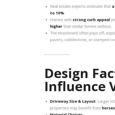
Real estate experts estimate that
a
to 10%
.
Homes with
strong curb appeal
(i
higher
than similar homes without.
The investment often pays off, espec
pavers, cobblestone, or stamped co
Design Fac
Influence 
Driveway Size & Layout
: Larger lo
properties may benefit from
horse
Material Choices
: