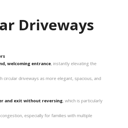
ar Driveways
ers
nd, welcoming entrance
, instantly elevating the
 circular driveways as more elegant, spacious, and
er and exit without reversing
, which is particularly
congestion, especially for families with multiple