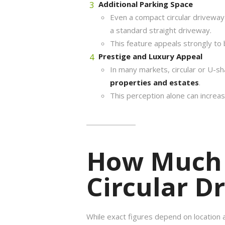
Additional Parking Space
Even a compact circular drivewa
a standard straight driveway.
This feature appeals strongly to
Prestige and Luxury Appeal
In many markets, circular or U-s
properties and estates
.
This perception alone can increa
How Much 
Circular D
While exact figures depend on location 