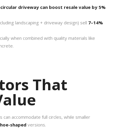
 circular driveway can boost resale value by 5%
ncluding landscaping + driveway design) sell
7–14%
ially when combined with quality materials like
ncrete.
tors That
Value
ts can accommodate full circles, while smaller
shoe-shaped
versions.