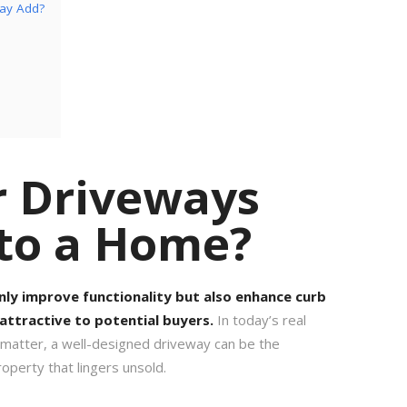
way Add?
r Driveways
 to a Home?
nly improve functionality but also enhance curb
attractive to potential buyers.
In today’s real
 matter, a well-designed driveway can be the
operty that lingers unsold.