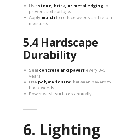
Use
stone, brick, or metal edging
to
prevent soil spillage.
Apply
mulch
to reduce weeds and retain
moisture.
5.4 Hardscape
Durability
Seal
concrete and pavers
every 3–5
years.
Use
polymeric sand
between pavers to
block weeds.
Power wash surfaces annually.
6. Lighting