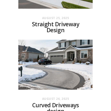
AUGUST 25, 2025
Straight Driveway
Design
AUGUST 26, 2025
Curved Driveways