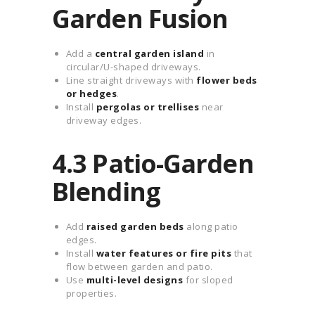
Garden Fusion
Add a
central garden island
in
circular/U-shaped driveways.
Line straight driveways with
flower beds
or hedges
.
Install
pergolas or trellises
near
driveway edges.
4.3 Patio-Garden
Blending
Add
raised garden beds
along patio
edges.
Install
water features or fire pits
that
flow between garden and patio.
Use
multi-level designs
for sloped
properties.