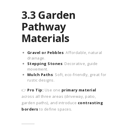
3.3 Garden
Pathway
Materials
Gravel or Pebbles
: Affordable, natural
drainage.
Stepping Stones
: Decorative, guide
movement.
Mulch Paths
: Soft, eco-friendly, great for
rustic designs.
👉
Pro Tip:
Use one
primary material
across all three areas (driveway, patio,
garden paths), and introduce
contrasting
borders
to define spaces.