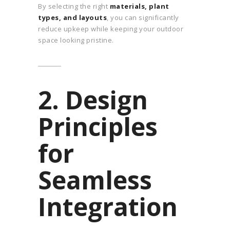
By selecting the right
materials, plant
types, and layouts
, you can significantly
reduce upkeep while keeping your outdoor
space looking pristine.
2. Design
Principles
for
Seamless
Integration