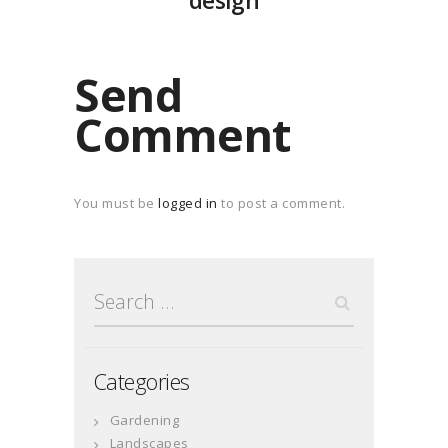
design
Send
Comment
You must be
logged in
to post a comment.
Search
for:
Categories
Gardening
Landscapes