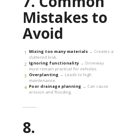
7. Common
Mistakes to
Avoid
Mixing too many materials
→ Creates a
cluttered look.
Ignoring functionality
→ Driveway
must remain practical for vehicles.
Overplanting
→ Leads to high
maintenance.
Poor drainage planning
→ Can cause
erosion and flooding.
8.