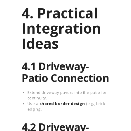
4. Practical
Integration
Ideas
4.1 Driveway-
Patio Connection
Extend driveway pavers into the patio for
continuity.
Use a
shared border design
(e.g., brick
edging).
4.2 Driveway-