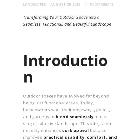
LANDSCAPES
AUGUST 29, 2025
0
COMMENTS
Transforming Your Outdoor Space into a
Seamless, Functional, and Beautiful Landscape
Introductio
n
Outdoor spaces have evolved far beyond
being just functional areas. Today,
homeowners want their driveways, patios,
and gardens to
blend seamlessly
into a
single, cohesive landscape. This integration
not only enhances
curb appeal
but also
improves
practical usability, comfort, and