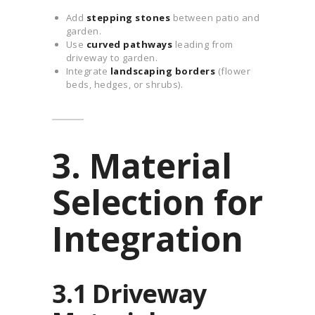
Add
stepping stones
between patio and
garden.
Use
curved pathways
leading from
driveway to garden.
Integrate
landscaping borders
(flower
beds, hedges, or shrubs).
3. Material
Selection for
Integration
3.1 Driveway