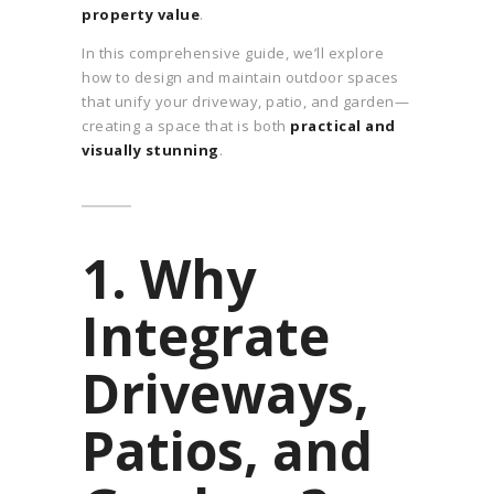
property value
.
In this comprehensive guide, we’ll explore
how to design and maintain outdoor spaces
that unify your driveway, patio, and garden—
creating a space that is both
practical and
visually stunning
.
1. Why
Integrate
Driveways,
Patios, and