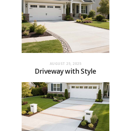
AUGUST 25, 2025
Driveway with Style