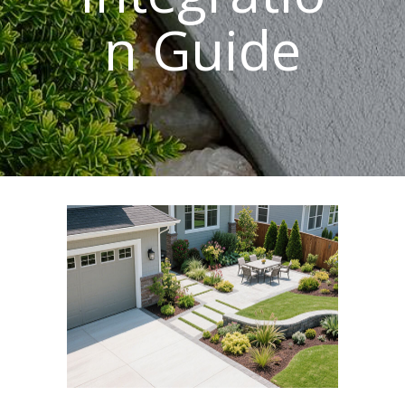
n Guide