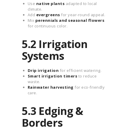
Use
native plants
adapted to local
climate.
Add
evergreens
for year-round appeal.
Mix
perennials and seasonal flowers
for continuous color.
5.2 Irrigation
Systems
Drip irrigation
for efficient watering.
Smart irrigation timers
to reduce
waste.
Rainwater harvesting
for eco-friendly
care.
5.3 Edging &
Borders