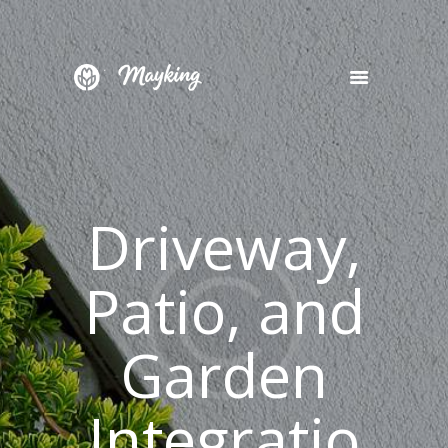
HOME
SERVICES
PROJECT
Driveway,
BLOG
CONTACTS
Patio, and
Garden
Integratio