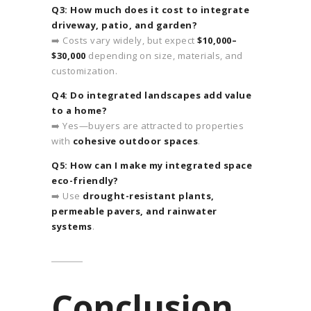
Q3: How much does it cost to integrate
driveway, patio, and garden?
➡️ Costs vary widely, but expect
$10,000–
$30,000
depending on size, materials, and
customization.
Q4: Do integrated landscapes add value
to a home?
➡️ Yes—buyers are attracted to properties
with
cohesive outdoor spaces
.
Q5: How can I make my integrated space
eco-friendly?
➡️ Use
drought-resistant plants,
permeable pavers, and rainwater
systems
.
Conclusion