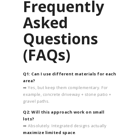
Frequently
Asked
Questions
(FAQs)
Q1: Can I use different materials for each
area?
➡️ Yes, but keep them complementary. For
example, concrete driveway + stone patio +
gravel paths.
Q2: Will this approach work on small
lots?
➡️ Absolutely. Integrated designs actually
maximize limited space
.