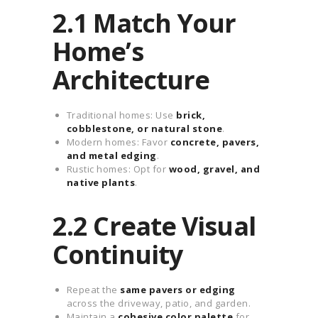
2.1 Match Your
Home’s
Architecture
Traditional homes: Use
brick,
cobblestone, or natural stone
.
Modern homes: Favor
concrete, pavers,
and metal edging
.
Rustic homes: Opt for
wood, gravel, and
native plants
.
2.2 Create Visual
Continuity
Repeat the
same pavers or edging
across the driveway, patio, and garden.
Maintain a
cohesive color palette
for