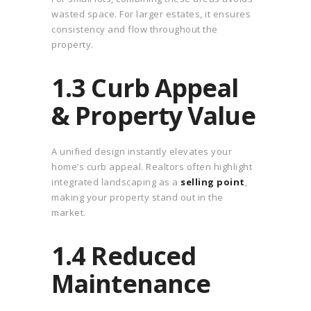
wasted space. For larger estates, it ensures
consistency and flow throughout the
property.
1.3 Curb Appeal
& Property Value
A unified design instantly elevates your
home’s curb appeal. Realtors often highlight
integrated landscaping as a
selling point
,
making your property stand out in the
market.
1.4 Reduced
Maintenance