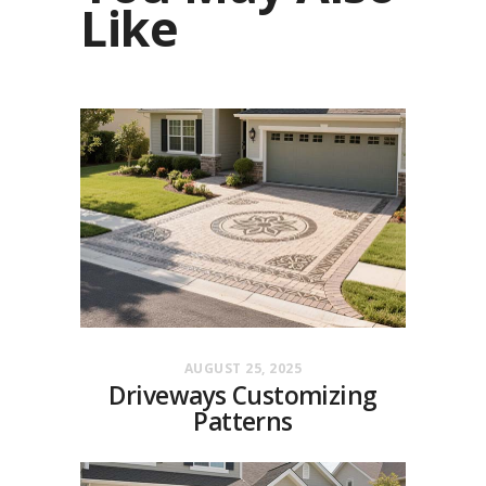
Like
AUGUST 25, 2025
Driveways Customizing
Patterns