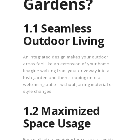
Gardens?
1.1 Seamless
Outdoor Living
An integrated design makes your outdoor
areas feel like an extension of your home.
Imagine walking from your driveway into a
lush garden and then stepping onto a
welcoming patio—without jarring material or
style changes.
1.2 Maximized
Space Usage
For small lots, combining these areas avoids