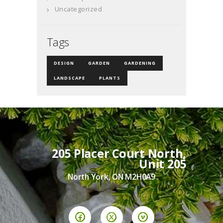
Uncategorized
Tags
DESIGN
GARDEN
GARDENING
LANDSCAPE
PLANTS
205 Placer Court North,
Unit 205
North York, ON M2H0A9