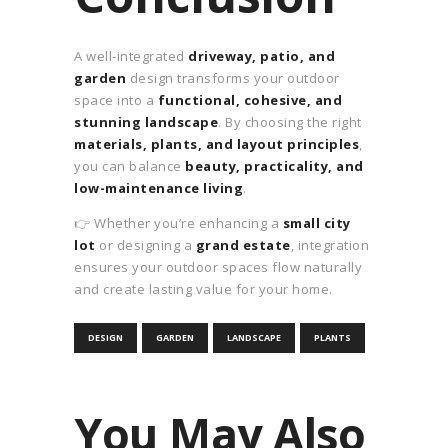
A well-integrated
driveway, patio, and
garden
design transforms your outdoor
space into a
functional, cohesive, and
stunning landscape
. By choosing the right
materials, plants, and layout principles
,
you can balance
beauty, practicality, and
low-maintenance living
.
👉 Whether you’re enhancing a
small city
lot
or designing a
grand estate
, integration
ensures your outdoor spaces flow naturally
and create lasting value for your home.
DESIGN
GARDEN
LANDSCAPE
PLANTS
You May Also