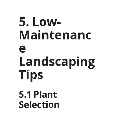
5. Low-
Maintenanc
e
Landscaping
Tips
5.1 Plant
Selection