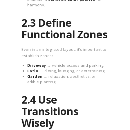
harmony.
2.3 Define
Functional Zones
Even in an integrated layout, it’s important to
establish zones:
Driveway
→ vehicle access and parking.
Patio
→ dining, lounging, or entertaining.
Garden
→ relaxation, aesthetics, or
edible planting.
2.4 Use
Transitions
Wisely