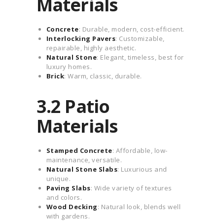
Materials
Concrete
: Durable, modern, cost-efficient.
Interlocking Pavers
: Customizable,
repairable, highly aesthetic.
Natural Stone
: Elegant, timeless, best for
luxury homes.
Brick
: Warm, classic, durable.
3.2 Patio
Materials
Stamped Concrete
: Affordable, low-
maintenance, versatile.
Natural Stone Slabs
: Luxurious and
unique.
Paving Slabs
: Wide variety of textures
and colors.
Wood Decking
: Natural look, blends well
with gardens.