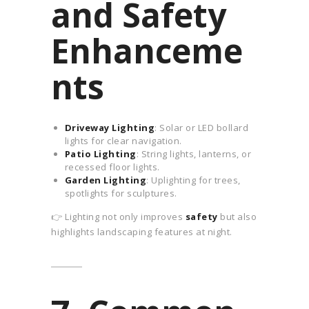
and Safety
Enhanceme
nts
Driveway Lighting
: Solar or LED bollard
lights for clear navigation.
Patio Lighting
: String lights, lanterns, or
recessed floor lights.
Garden Lighting
: Uplighting for trees,
spotlights for sculptures.
👉 Lighting not only improves
safety
but also
highlights landscaping features at night.