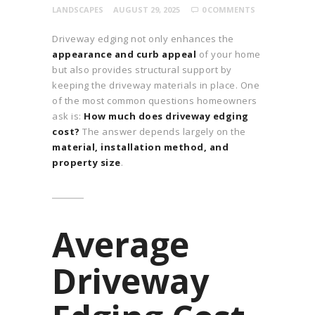
LANDSCAPES
AUGUST 29, 2025
0
COMMENTS
Driveway edging not only enhances the
appearance and curb appeal
of your home
but also provides structural support by
keeping the driveway materials in place. One
of the most common questions homeowners
ask is:
How much does driveway edging
cost?
The answer depends largely on the
material, installation method, and
property size
.
Average
Driveway