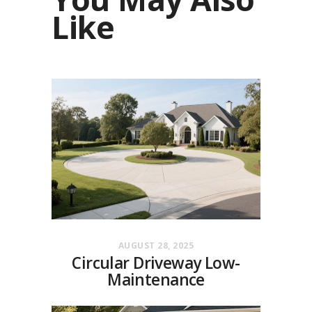
Like
AUGUST 28, 2025
Circular Driveway Low-
Maintenance