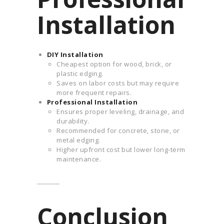
Installation
DIY Installation
Cheapest option for wood, brick, or
plastic edging.
Saves on labor costs but may require
more frequent repairs.
Professional Installation
Ensures proper leveling, drainage, and
durability.
Recommended for concrete, stone, or
metal edging.
Higher upfront cost but lower long-term
maintenance.
Conclusion