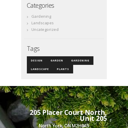
Categories
Gardening
Landscapes
Uncategorized
Tags
DESIGN
GARDEN
GARDENING
LANDSCAPE
PLANTS
205 Placer Court North,
Unit 205
North York, ON M2H0A9