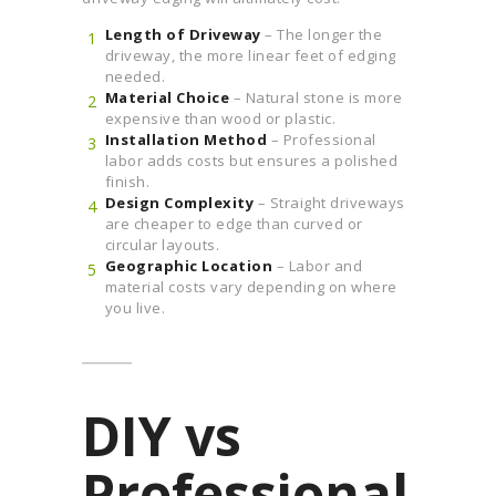
Length of Driveway
– The longer the
driveway, the more linear feet of edging
needed.
Material Choice
– Natural stone is more
expensive than wood or plastic.
Installation Method
– Professional
labor adds costs but ensures a polished
finish.
Design Complexity
– Straight driveways
are cheaper to edge than curved or
circular layouts.
Geographic Location
– Labor and
material costs vary depending on where
you live.
DIY vs
Professional