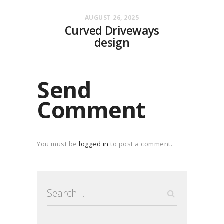
AUGUST 26, 2025
Curved Driveways
design
Send
Comment
You must be
logged in
to post a comment.
Search
for: