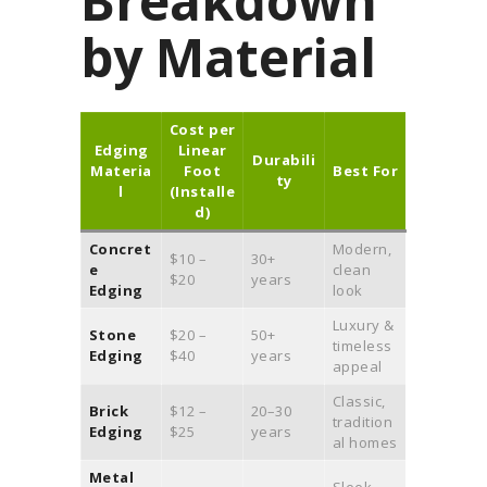
Breakdown
by Material
Cost per
Edging
Linear
Durabili
Materia
Foot
Best For
ty
l
(Installe
d)
Concret
Modern,
$10 –
30+
e
clean
$20
years
Edging
look
Luxury &
Stone
$20 –
50+
timeless
Edging
$40
years
appeal
Classic,
Brick
$12 –
20–30
tradition
Edging
$25
years
al homes
Metal