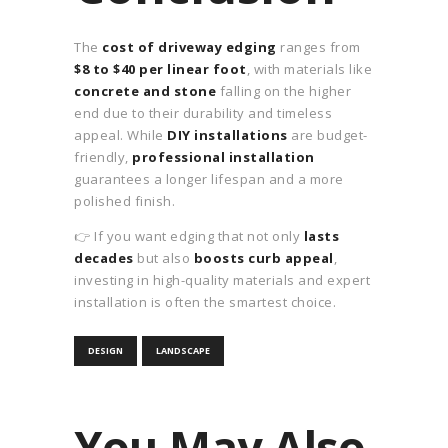
The
cost of driveway edging
ranges from
$8 to $40 per linear foot
, with materials like
concrete and stone
falling on the higher
end due to their durability and timeless
appeal. While
DIY installations
are budget-
friendly,
professional installation
guarantees a longer lifespan and a more
polished finish.
👉 If you want edging that not only
lasts
decades
but also
boosts curb appeal
,
investing in high-quality materials and expert
installation is often the smartest choice.
DESIGN
LANDSCAPE
You May Also