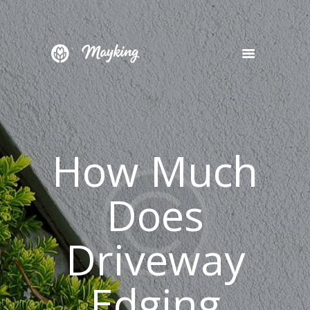
HOME
SERVICES
PROJECT
How Much
BLOG
CONTACTS
Does
Driveway
Edging