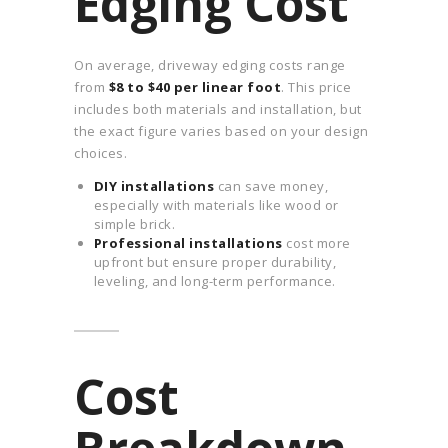
Edging Cost
On average, driveway edging costs range
from
$8 to $40 per linear foot
. This price
includes both materials and installation, but
the exact figure varies based on your design
choices.
DIY installations
can save money,
especially with materials like wood or
simple brick.
Professional installations
cost more
upfront but ensure proper durability,
leveling, and long-term performance.
Cost