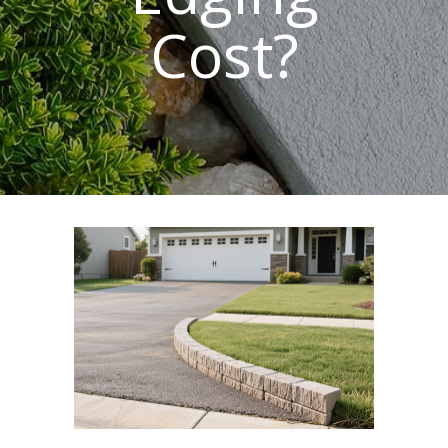
Cost?