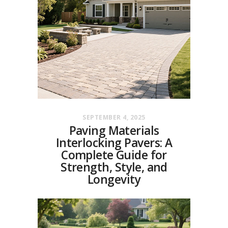
SEPTEMBER 4, 2025
Paving Materials
Interlocking Pavers: A
Complete Guide for
Strength, Style, and
Longevity