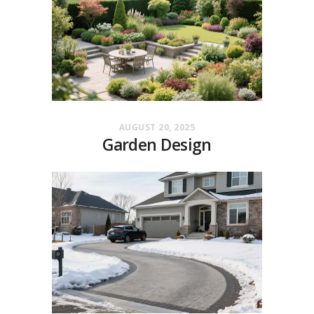
AUGUST 20, 2025
Garden Design