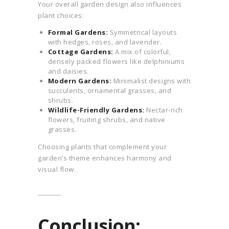
Your overall garden design also influences
plant choices:
Formal Gardens:
Symmetrical layouts
with hedges, roses, and lavender.
Cottage Gardens:
A mix of colorful,
densely packed flowers like delphiniums
and daisies.
Modern Gardens:
Minimalist designs with
succulents, ornamental grasses, and
shrubs.
Wildlife-Friendly Gardens:
Nectar-rich
flowers, fruiting shrubs, and native
grasses.
Choosing plants that complement your
garden’s theme enhances harmony and
visual flow.
Conclusion: