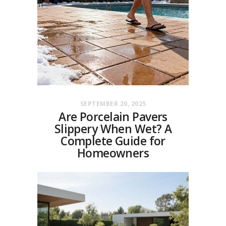
SEPTEMBER 20, 2025
Are Porcelain Pavers
Slippery When Wet? A
Complete Guide for
Homeowners