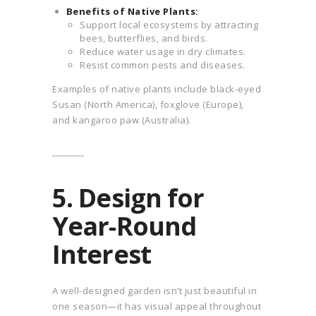
Benefits of Native Plants:
Support local ecosystems by attracting
bees, butterflies, and birds.
Reduce water usage in dry climates.
Resist common pests and diseases.
Examples of native plants include black-eyed
Susan (North America), foxglove (Europe),
and kangaroo paw (Australia).
5. Design for
Year-Round
Interest
A well-designed garden isn’t just beautiful in
one season—it has visual appeal throughout