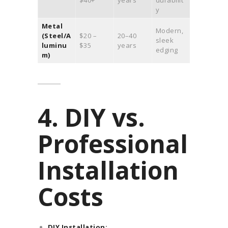
$40+
years
durabilit
y
Metal
Modern,
(Steel/A
$20 –
20–40
sleek
luminu
$35
years
edging
m)
4. DIY vs.
Professional
Installation
Costs
DIY Installation: