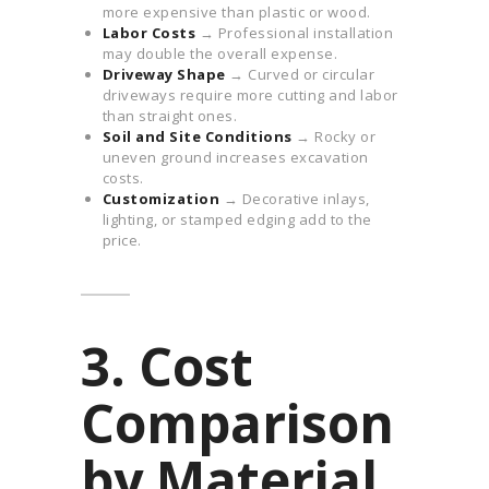
more expensive than plastic or wood.
Labor Costs
→ Professional installation
may double the overall expense.
Driveway Shape
→ Curved or circular
driveways require more cutting and labor
than straight ones.
Soil and Site Conditions
→ Rocky or
uneven ground increases excavation
costs.
Customization
→ Decorative inlays,
lighting, or stamped edging add to the
price.
3. Cost
Comparison
by Material