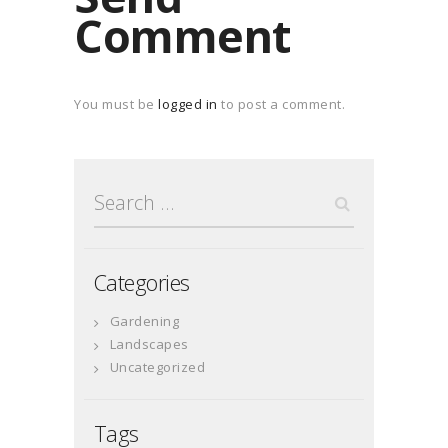
Comment
You must be
logged in
to post a comment.
Search
for:
Categories
Gardening
Landscapes
Uncategorized
Tags