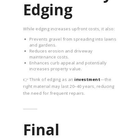
Edging
While edging increases upfront costs, it also:
Prevents gravel from spreading into lawns
and gardens.
Reduces erosion and driveway
maintenance costs.
Enhances curb appeal and potentially
increases property value.
👉 Think of edging as an
investment
—the
right material may last 20–40 years, reducing
the need for frequent repairs.
Final