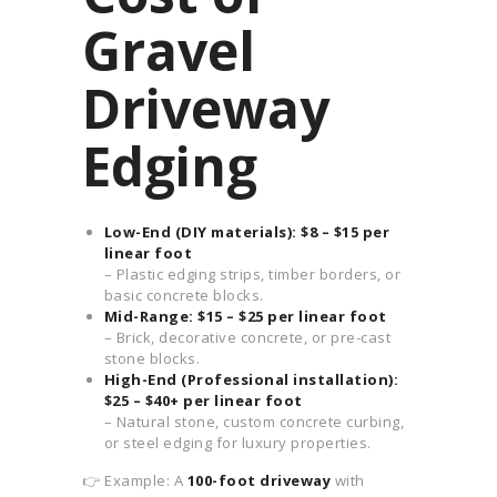
Gravel
Driveway
Edging
Low-End (DIY materials): $8 – $15 per
linear foot
– Plastic edging strips, timber borders, or
basic concrete blocks.
Mid-Range: $15 – $25 per linear foot
– Brick, decorative concrete, or pre-cast
stone blocks.
High-End (Professional installation):
$25 – $40+ per linear foot
– Natural stone, custom concrete curbing,
or steel edging for luxury properties.
👉 Example: A
100-foot driveway
with