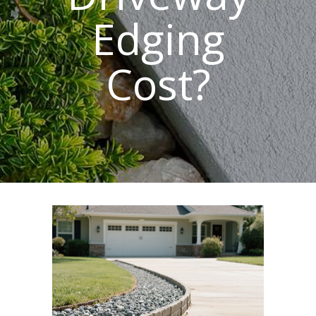
Edging
Cost?