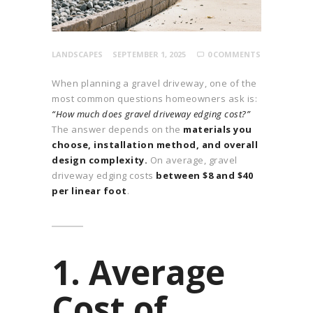
LANDSCAPES
SEPTEMBER 1, 2025
0
COMMENTS
When planning a gravel driveway, one of the
most common questions homeowners ask is:
“How much does gravel driveway edging cost?”
The answer depends on the
materials you
choose, installation method, and overall
design complexity.
On average, gravel
driveway edging costs
between $8 and $40
per linear foot
.
1. Average
Cost of