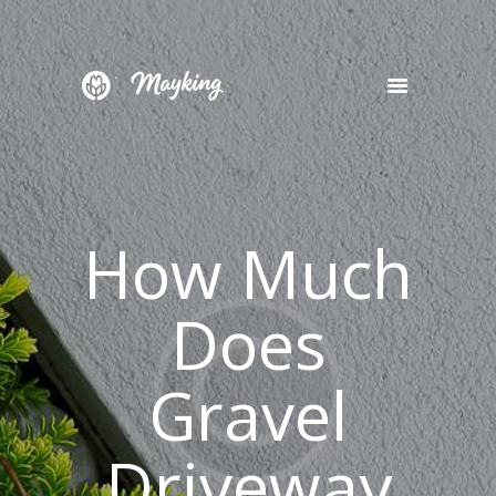
HOME
SERVICES
PROJECT
How Much
BLOG
CONTACTS
Does
Gravel
Driveway