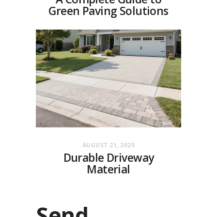
Green Paving Solutions
AUGUST 21, 2025
Durable Driveway
Material
Send