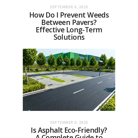
SEPTEMBER 6, 2025
How Do I Prevent Weeds
Between Pavers?
Effective Long-Term
Solutions
SEPTEMBER 9, 2025
Is Asphalt Eco-Friendly?
A Complete Guide to