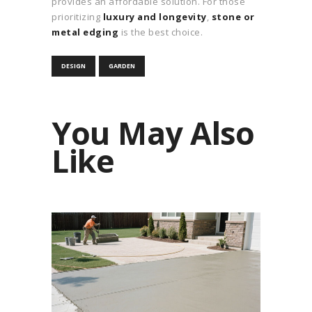
provides an affordable solution. For those
prioritizing
luxury and longevity
,
stone or
metal edging
is the best choice.
DESIGN
GARDEN
You May Also
Like