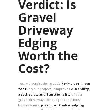
Verdict: Is
Gravel
Driveway
Edging
Worth the
Cost?
Yes. Although edging adds
$8–$40 per linear
foot
to your project, it improves
durability,
aesthetics, and functionality
of your
gravel driveway. For budget-conscious
homeowners,
plastic or timber edging