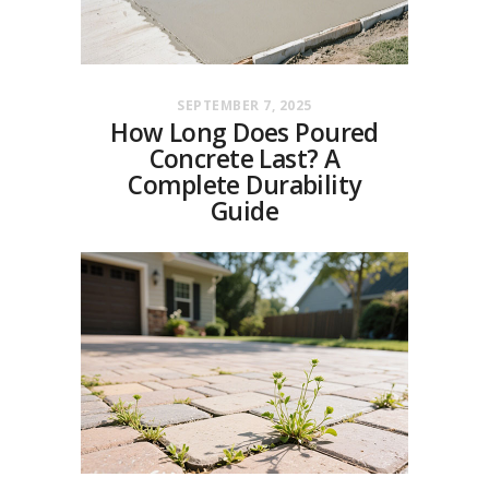
SEPTEMBER 7, 2025
How Long Does Poured
Concrete Last? A
Complete Durability
Guide