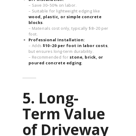
– Save 30–50% on labor.
– Suitable for lightweight edging like
wood, plastic, or simple concrete
blocks
.
– Materials cost only, typically $8–20 per
foot.
Professional Installation:
– Adds
$10–20 per foot in labor costs
,
but ensures long-term durability.
– Recommended for
stone, brick, or
poured concrete edging
.
5. Long-
Term Value
of Driveway