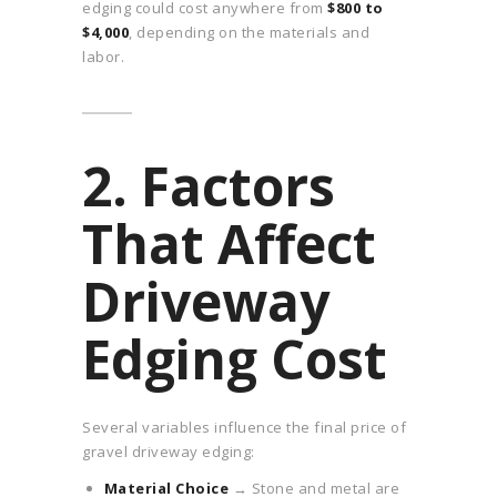
edging could cost anywhere from
$800 to
$4,000
, depending on the materials and
labor.
2. Factors
That Affect
Driveway
Edging Cost
Several variables influence the final price of
gravel driveway edging:
Material Choice
→ Stone and metal are