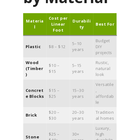
Cost per
Materia
Durabili
Linear
Best For
l
ty
Foot
Budget
5–10
Plastic
$8 – $12
DIY
years
projects
Wood
Rustic,
$10 –
5–15
(Timber
natural
$15
years
)
look
Versatile
Concret
$15 –
15–30
,
e Blocks
$25
years
affordab
le
$20 –
20–30
Tradition
Brick
$30
years
al homes
Luxury,
$25 –
30+
high
Stone