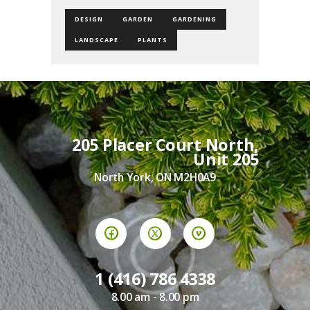
DESIGN
GARDEN
GARDENING
LANDSCAPE
PLANTS
205 Placer Court North,
Unit 205
North York, ON M2H0A9
1 (416) 786 4338
8.00 am - 8.00 pm