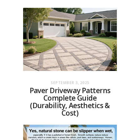
SEPTEMBER 3, 2025
Paver Driveway Patterns
Complete Guide
(Durability, Aesthetics &
Cost)