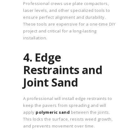
Professional crews use plate compactors,
laser levels, and other specialized tools to
ensure perfect alignment and durability.
These tools are expensive for a one-time DIY
project and critical for a long-lasting
installation.
4. Edge
Restraints and
Joint Sand
A professional will install edge restraints to
keep the pavers from spreading and will
apply
polymeric sand
between the joints.
This locks the surface, resists weed growth,
and prevents movement over time.