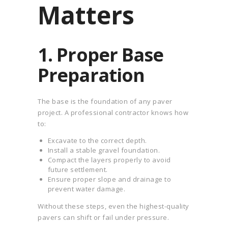
Matters
1. Proper Base
Preparation
The base is the foundation of any paver
project. A professional contractor knows how
to:
Excavate to the correct depth.
Install a stable gravel foundation.
Compact the layers properly to avoid
future settlement.
Ensure proper slope and drainage to
prevent water damage.
Without these steps, even the highest-quality
pavers can shift or fail under pressure.