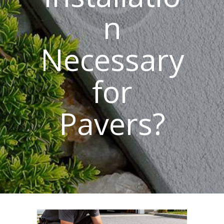
n
Necessary
for
Pavers?