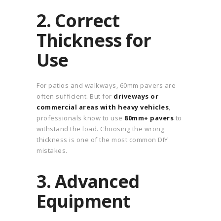
2. Correct
Thickness for
Use
For patios and walkways, 60mm pavers are
often sufficient. But for
driveways or
commercial areas with heavy vehicles
,
professionals know to use
80mm+ pavers
to
withstand the load. Choosing the wrong
thickness is one of the most common DIY
mistakes.
3. Advanced
Equipment