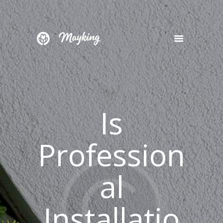
HOME
SERVICES
PROJECT
Is
BLOG
CONTACTS
Profession
al
Installatio