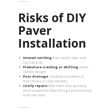
Risks of DIY
Paver
Installation
Uneven settling
that causes dips and
trip hazards.
Premature cracking or shifting
under
vehicle weight.
Poor drainage
, leading to puddles or
frost heave in cold climates.
Costly repairs
that often end up being
more expensive than hiring a professional
from the start.