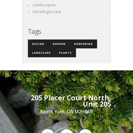
Landscapes
Uncategorized
Tags
DESIGN
GARDEN
GARDENING
LANDSCAPE
PLANTS
205 Placer Court North,
Unit 205
North York, ON M2H0A9