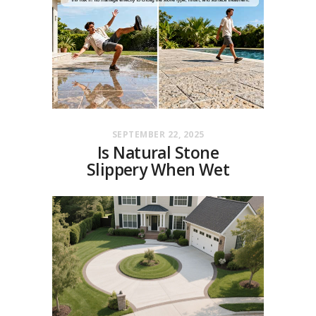
SEPTEMBER 22, 2025
Is Natural Stone
Slippery When Wet