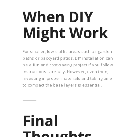
When DIY
Might Work
For smaller, low-traffic areas such as garden
paths or backyard patios, DIY installation can
be a fun and cost-saving project if you follow
instructions carefully. However, even then,
investing in proper materials and taking time
to compact the base layers is essential.
Final
Thoughts