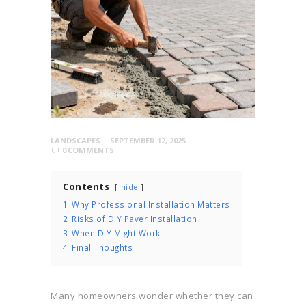
LANDSCAPES
SEPTEMBER 12, 2025
0
COMMENTS
Contents
hide
1
Why Professional Installation Matters
2
Risks of DIY Paver Installation
3
When DIY Might Work
4
Final Thoughts
Many homeowners wonder whether they can