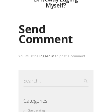
Myself?
Send
Comment
You must be
logged in
to post a comment.
Search
for:
Categories
Gardening