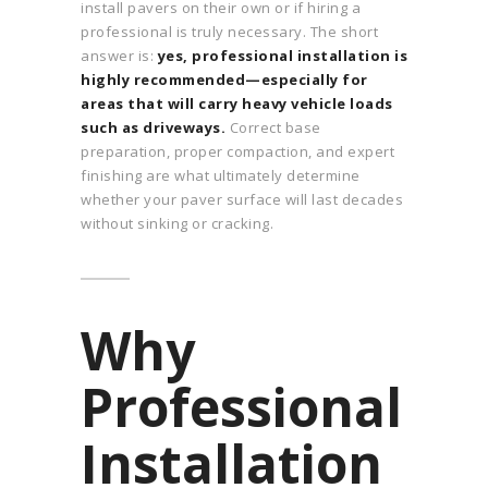
install pavers on their own or if hiring a
professional is truly necessary. The short
answer is:
yes, professional installation is
highly recommended—especially for
areas that will carry heavy vehicle loads
such as driveways.
Correct base
preparation, proper compaction, and expert
finishing are what ultimately determine
whether your paver surface will last decades
without sinking or cracking.
Why
Professional
Installation