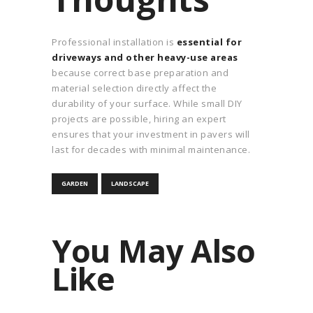
Professional installation is
essential for
driveways and other heavy-use areas
because correct base preparation and
material selection directly affect the
durability of your surface. While small DIY
projects are possible, hiring an expert
ensures that your investment in pavers will
last for decades with minimal maintenance.
GARDEN
LANDSCAPE
You May Also
Like