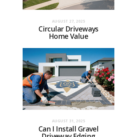
AUGUST 27, 2025
Circular Driveways
Home Value
AUGUST 31, 2025
Can I Install Gravel
Driveway Edging