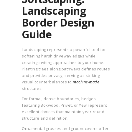
Landscaping
Border Design
Guide
Landscaping represents a powerful tool for
softening harsh driveway edges while
creating inviting approaches to your home.
Planting trees along pathways defines routes
and provides privacy, serving as striking
visual counterbalances to
machine-made
structures.
For formal, dense boundaries, hedges
featuring Boxwood, Privet, or Yew represent
excellent choices that maintain year-round
structure and definition.
Ornamental grasses and groundcovers offer