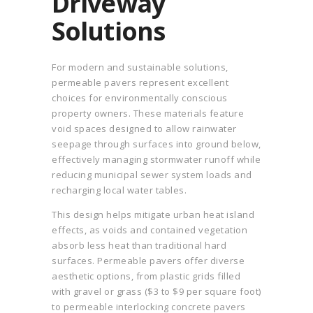
Driveway
Solutions
For modern and sustainable solutions,
permeable pavers represent excellent
choices for environmentally conscious
property owners. These materials feature
void spaces designed to allow rainwater
seepage through surfaces into ground below,
effectively managing stormwater runoff while
reducing municipal sewer system loads and
recharging local water tables.
This design helps mitigate urban heat island
effects, as voids and contained vegetation
absorb less heat than traditional hard
surfaces. Permeable pavers offer diverse
aesthetic options, from plastic grids filled
with gravel or grass ($3 to $9 per square foot)
to permeable interlocking concrete pavers