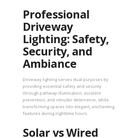
Professional
Driveway
Lighting: Safety,
Security, and
Ambiance
Driveway lighting serves dual purposes by
providing essential safety and security
through pathway illumination, accident
prevention, and intruder deterrence, while
transforming spaces into elegant, enchanting
features during nighttime hours.
Solar vs Wired