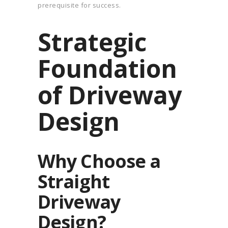
prerequisite for success.
Strategic
Foundation
of Driveway
Design
Why Choose a
Straight
Driveway
Design?