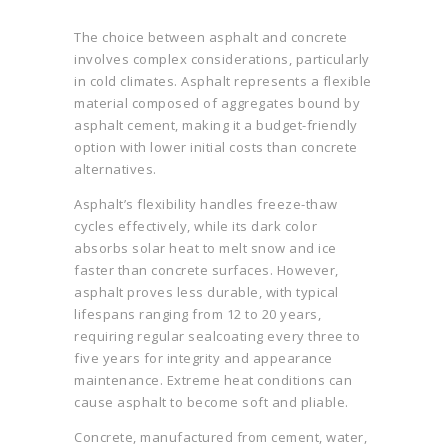
The choice between asphalt and concrete
involves complex considerations, particularly
in cold climates. Asphalt represents a flexible
material composed of aggregates bound by
asphalt cement, making it a budget-friendly
option with lower initial costs than concrete
alternatives.
Asphalt’s flexibility handles freeze-thaw
cycles effectively, while its dark color
absorbs solar heat to melt snow and ice
faster than concrete surfaces. However,
asphalt proves less durable, with typical
lifespans ranging from 12 to 20 years,
requiring regular sealcoating every three to
five years for integrity and appearance
maintenance. Extreme heat conditions can
cause asphalt to become soft and pliable.
Concrete, manufactured from cement, water,