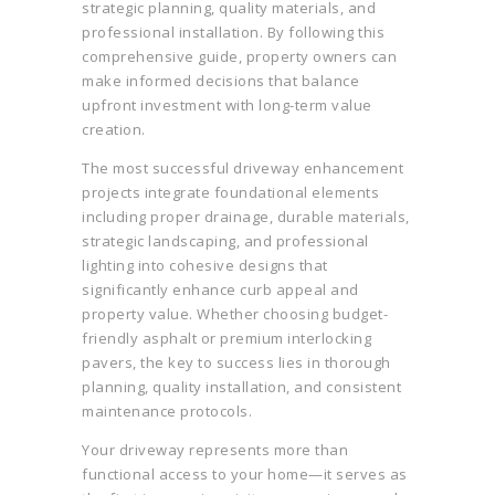
strategic planning, quality materials, and
professional installation. By following this
comprehensive guide, property owners can
make informed decisions that balance
upfront investment with long-term value
creation.
The most successful driveway enhancement
projects integrate foundational elements
including proper drainage, durable materials,
strategic landscaping, and professional
lighting into cohesive designs that
significantly enhance curb appeal and
property value. Whether choosing budget-
friendly asphalt or premium interlocking
pavers, the key to success lies in thorough
planning, quality installation, and consistent
maintenance protocols.
Your driveway represents more than
functional access to your home—it serves as