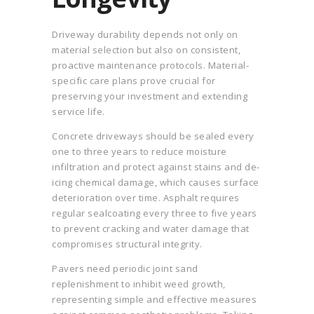
Driveway durability depends not only on
material selection but also on consistent,
proactive maintenance protocols. Material-
specific care plans prove crucial for
preserving your investment and extending
service life.
Concrete driveways should be sealed every
one to three years to reduce moisture
infiltration and protect against stains and de-
icing chemical damage, which causes surface
deterioration over time. Asphalt requires
regular sealcoating every three to five years
to prevent cracking and water damage that
compromises structural integrity.
Pavers need periodic joint sand
replenishment to inhibit weed growth,
representing simple and effective measures