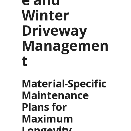
Winter
Driveway
Managemen
t
Material-Specific
Maintenance
Plans for
Maximum
Longevity