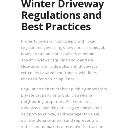
Winter Driveway
Regulations and
Best Practices
Property owners must comply with local
regulations governing snow and ice removal.
Many Canadian municipalities maintain
specific bylaws requiring snow and ice
clearance from sidewalks and driveways
within designated timeframes, with fines
imposed for non-compliance.
Regulations often prohibit pushing snow from
private property onto public streets or
neighboring properties. For concrete
driveways, avoiding de-icing chemicals and
salt proves critical, as these agents cause
surface deterioration. Sand represents a
safer, non-damaging alternative for traction