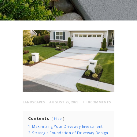
LANDSCAPES
AUGUST 25, 2025
0
COMMENTS
Contents
hide
1
Maximizing Your Driveway Investment
2
Strategic Foundation of Driveway Design