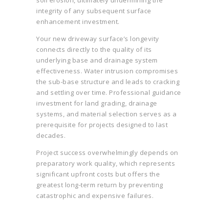
soil erosion, ultimately undermining the
integrity of any subsequent surface
enhancement investment.
Your new driveway surface’s longevity
connects directly to the quality of its
underlying base and drainage system
effectiveness. Water intrusion compromises
the sub-base structure and leads to cracking
and settling over time. Professional guidance
investment for land grading, drainage
systems, and material selection serves as a
prerequisite for projects designed to last
decades.
Project success overwhelmingly depends on
preparatory work quality, which represents
significant upfront costs but offers the
greatest long-term return by preventing
catastrophic and expensive failures.