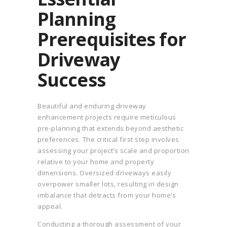
Planning
Prerequisites for
Driveway
Success
Beautiful and enduring driveway
enhancement projects require meticulous
pre-planning that extends beyond aesthetic
preferences. The critical first step involves
assessing your project’s scale and proportion
relative to your home and property
dimensions. Oversized driveways easily
overpower smaller lots, resulting in design
imbalance that detracts from your home’s
appeal.
Conducting a thorough assessment of your