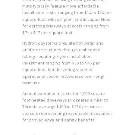
mats typically feature more affordable
installation costs, ranging from $14 to $24 per
square foot, with simpler retrofit capabilities
for existing driveways at costs ranging from
$7 to $17 per square foot.
Hydronic systems circulate hot water and
antifreeze mixtures through embedded
tubing, requiring higher installation
investment ranging from $30 to $45 per
square foot, but delivering superior
operational cost-effectiveness over long-
term use.
Annual operational costs for 1,000 square
foot heated driveways in climates similar to
Toronto average $120 to $250 per winter
season, representing reasonable investment
for convenience and safety benefits.