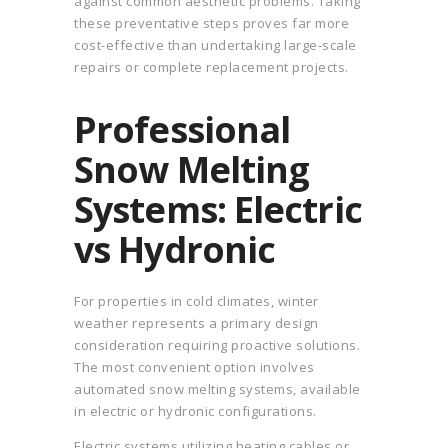
against common aesthetic problems. Taking
these preventative steps proves far more
cost-effective than undertaking large-scale
repairs or complete replacement projects.
Professional
Snow Melting
Systems: Electric
vs Hydronic
For properties in cold climates, winter
weather represents a primary design
consideration requiring proactive solutions.
The most convenient option involves
automated snow melting systems, available
in electric or hydronic configurations.
Electric systems utilizing heating cables or