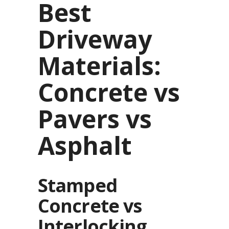
Best
Driveway
Materials:
Concrete vs
Pavers vs
Asphalt
Stamped
Concrete vs
Interlocking