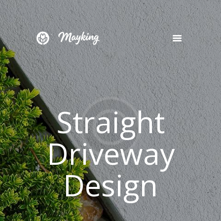
HOME
SERVICES
PROJECT
Straight
BLOG
CONTACTS
Driveway
Design