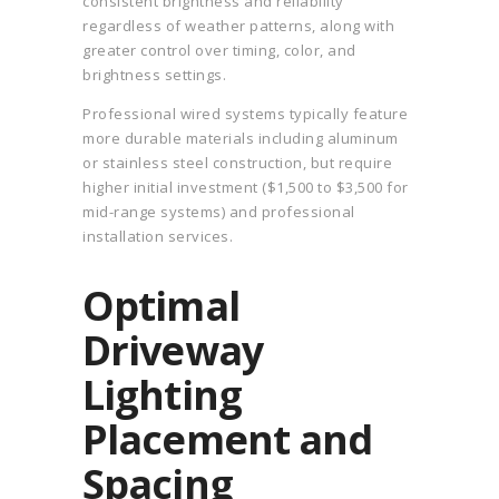
consistent brightness and reliability
regardless of weather patterns, along with
greater control over timing, color, and
brightness settings.
Professional wired systems typically feature
more durable materials including aluminum
or stainless steel construction, but require
higher initial investment ($1,500 to $3,500 for
mid-range systems) and professional
installation services.
Optimal
Driveway
Lighting
Placement and
Spacing