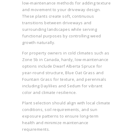
low-maintenance methods for adding texture
and movement to your driveway design.
These plants create soft, continuous
transitions between driveways and
surrounding landscapes while serving
functional purposes by controlling weed
growth naturally.
For property owners in cold climates such as
Zone 5b in Canada, hardy, low-maintenance
options include Dwarf Alberta Spruce for
year-round structure, Blue Oat Grass and
Fountain Grass for texture, and perennials
including Daylilies and Sedum for vibrant
color and climate resilience.
Plant selection should align with local climate
conditions, soil requirements, and sun
exposure patterns to ensure long-term
health and minimize maintenance
requirements.