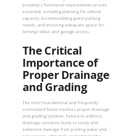
property’s functional requirements proves
essential, including planning for vehicle
capacity, accommodating guest parking
needs, and ensuring adequate space for
turning radius and garage access.
The Critical
Importance of
Proper Drainage
and Grading
The most foundational and frequently
overlooked factor involves proper drainage
and grading systems. Failure to address
drainage concerns leads to costly and
extensive damage from pooling water and