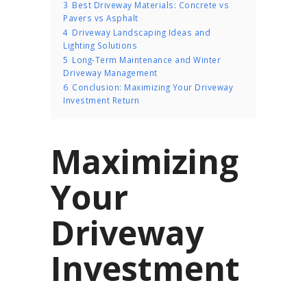
3
Best Driveway Materials: Concrete vs
Pavers vs Asphalt
4
Driveway Landscaping Ideas and
Lighting Solutions
5
Long-Term Maintenance and Winter
Driveway Management
6
Conclusion: Maximizing Your Driveway
Investment Return
Maximizing
Your
Driveway
Investment