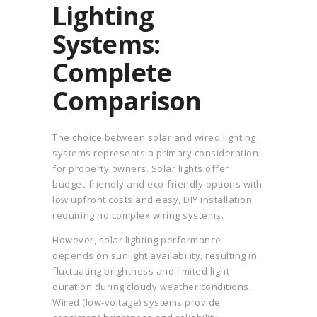
Lighting
Systems:
Complete
Comparison
The choice between solar and wired lighting
systems represents a primary consideration
for property owners. Solar lights offer
budget-friendly and eco-friendly options with
low upfront costs and easy, DIY installation
requiring no complex wiring systems.
However, solar lighting performance
depends on sunlight availability, resulting in
fluctuating brightness and limited light
duration during cloudy weather conditions.
Wired (low-voltage) systems provide