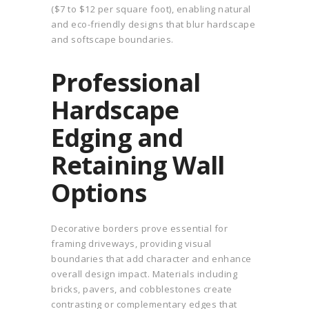
($7 to $12 per square foot), enabling natural
and eco-friendly designs that blur hardscape
and softscape boundaries.
Professional
Hardscape
Edging and
Retaining Wall
Options
Decorative borders prove essential for
framing driveways, providing visual
boundaries that add character and enhance
overall design impact. Materials including
bricks, pavers, and cobblestones create
contrasting or complementary edges that