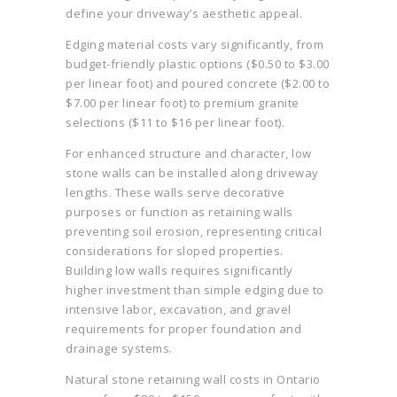
define your driveway’s aesthetic appeal.
Edging material costs vary significantly, from
budget-friendly plastic options ($0.50 to $3.00
per linear foot) and poured concrete ($2.00 to
$7.00 per linear foot) to premium granite
selections ($11 to $16 per linear foot).
For enhanced structure and character, low
stone walls can be installed along driveway
lengths. These walls serve decorative
purposes or function as retaining walls
preventing soil erosion, representing critical
considerations for sloped properties.
Building low walls requires significantly
higher investment than simple edging due to
intensive labor, excavation, and gravel
requirements for proper foundation and
drainage systems.
Natural stone retaining wall costs in Ontario