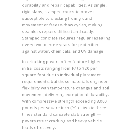
durability and repair capabilities. As single,
rigid slabs, stamped concrete proves
susceptible to cracking from ground
movement or freeze-thaw cycles, making
seamless repairs difficult and costly.
Stamped concrete requires regular resealing
every two to three years for protection
against water, chemicals, and UV damage.
Interlocking pavers often feature higher
initial costs ranging from $7 to $20 per
square foot due to individual placement
requirements, but these materials engineer
flexibility with temperature changes and soil
movement, delivering exceptional durability.
With compressive strength exceeding 8,000
pounds per square inch (PSI)—two to three
times standard concrete slab strength—
pavers resist cracking and heavy vehicle
loads effectively.