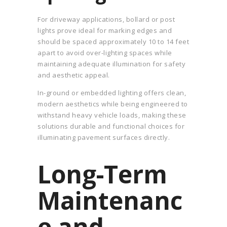
For driveway applications, bollard or post
lights prove ideal for marking edges and
should be spaced approximately 10 to 14 feet
apart to avoid over-lighting spaces while
maintaining adequate illumination for safety
and aesthetic appeal.
In-ground or embedded lighting offers clean,
modern aesthetics while being engineered to
withstand heavy vehicle loads, making these
solutions durable and functional choices for
illuminating pavement surfaces directly.
Long-Term
Maintenanc
e and