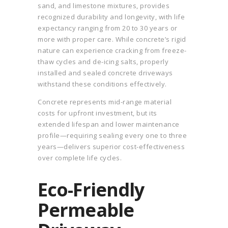
sand, and limestone mixtures, provides
recognized durability and longevity, with life
expectancy ranging from 20 to 30 years or
more with proper care. While concrete’s rigid
nature can experience cracking from freeze-
thaw cycles and de-icing salts, properly
installed and sealed concrete driveways
withstand these conditions effectively.
Concrete represents mid-range material
costs for upfront investment, but its
extended lifespan and lower maintenance
profile—requiring sealing every one to three
years—delivers superior cost-effectiveness
over complete life cycles.
Eco-Friendly
Permeable