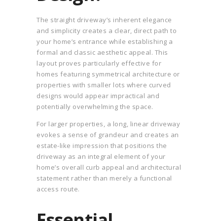
The straight driveway’s inherent elegance
and simplicity creates a clear, direct path to
your home’s entrance while establishing a
formal and classic aesthetic appeal. This
layout proves particularly effective for
homes featuring symmetrical architecture or
properties with smaller lots where curved
designs would appear impractical and
potentially overwhelming the space.
For larger properties, a long, linear driveway
evokes a sense of grandeur and creates an
estate-like impression that positions the
driveway as an integral element of your
home’s overall curb appeal and architectural
statement rather than merely a functional
access route.
Essential