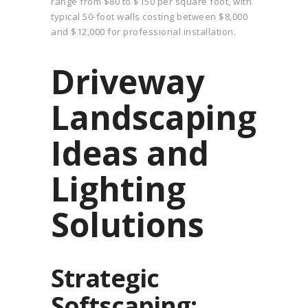
range from $80 to $150 per square foot, with
typical 50-foot walls costing between $8,000
and $12,000 for professional installation.
Driveway
Landscaping
Ideas and
Lighting
Solutions
Strategic
Softscaping: