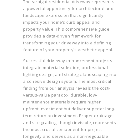
The straight residential driveway represents
a powerful opportunity for architectural and
landscape expression that significantly
impacts your home’s curb appeal and
property value. This comprehensive guide
provides a data-driven framework for
transforming your driveway into a defining
feature of your property’s aesthetic appeal.
Successful driveway enhancement projects
integrate material selection, professional
lighting design, and strategic landscaping into
a cohesive design system. The most critical
finding from our analysis reveals the cost-
versus-value paradox: durable, low-
maintenance materials require higher
upfront investment but deliver superior long-
term return on investment. Proper drainage
and site grading, though invisible, represents
the most crucial component for project
longevity and serves as a non-negotiable