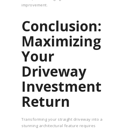
improvement.
Conclusion:
Maximizing
Your
Driveway
Investment
Return
Transforming your straight driveway into a
stunning architectural feature requires