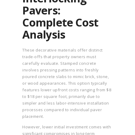
Pavers:
Complete Cost
Analysis
These decorative materials offer distinct
trade-offs that property owners must
carefully evaluate. Stamped concrete
involves pressing patterns into freshly
poured concrete slabs to mimic brick, stone,
or wood appearances. This option typically
features lower upfront costs ranging from $8
to $18 per square foot, primarily due to
simpler and less labor-intensive installation
processes compared to individual paver
placement.
However, lower initial investment comes with
significant compromises in long-term