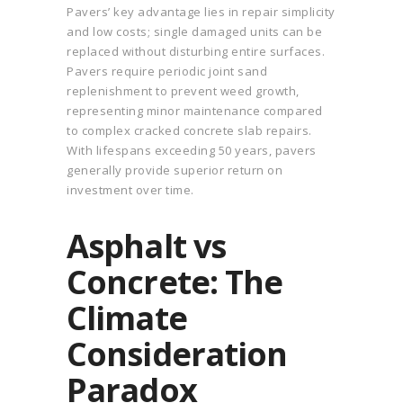
Pavers’ key advantage lies in repair simplicity
and low costs; single damaged units can be
replaced without disturbing entire surfaces.
Pavers require periodic joint sand
replenishment to prevent weed growth,
representing minor maintenance compared
to complex cracked concrete slab repairs.
With lifespans exceeding 50 years, pavers
generally provide superior return on
investment over time.
Asphalt vs
Concrete: The
Climate
Consideration
Paradox