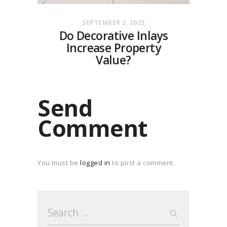
SEPTEMBER 2, 2025
Do Decorative Inlays
Increase Property
Value?
Send
Comment
You must be
logged in
to post a comment.
Search
for: