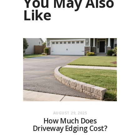
You May Also
Like
AUGUST 29, 2025
How Much Does
Driveway Edging Cost?