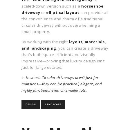
scaled-down version such as a
horseshoe
driveway
or
elliptical layout
can provide all
the convenience and charm of a traditional
circular driveway without overwhelming a
small property.
By working with the right
layout, materials,
and landscaping
, you can create a driveway
that’s both space-efficient and visually
impressive—proving that luxury design isn’t
just for large estates.
✨
In short: Circular driveways aren’t just for
mansions—they can be practical, elegant, and
highly functional even on smaller lots.
DESIGN
LANDSCAPE