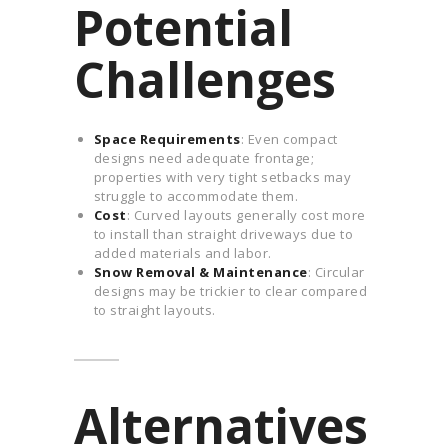
Potential
Challenges
Space Requirements
: Even compact
designs need adequate frontage;
properties with very tight setbacks may
struggle to accommodate them.
Cost
: Curved layouts generally cost more
to install than straight driveways due to
added materials and labor.
Snow Removal & Maintenance
: Circular
designs may be trickier to clear compared
to straight layouts.
Alternatives