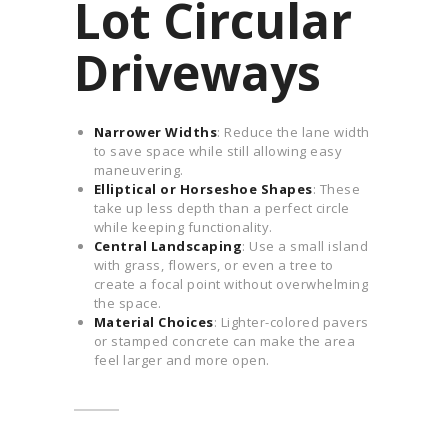
Lot Circular
Driveways
Narrower Widths
: Reduce the lane width
to save space while still allowing easy
maneuvering.
Elliptical or Horseshoe Shapes
: These
take up less depth than a perfect circle
while keeping functionality.
Central Landscaping
: Use a small island
with grass, flowers, or even a tree to
create a focal point without overwhelming
the space.
Material Choices
: Lighter-colored pavers
or stamped concrete can make the area
feel larger and more open.