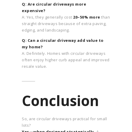
Q: Are circular driveways more
expensive?
A: Yes, they generally cost
20–50% more
than
straight driveways because of extra paving,
edging, and landscaping.
Q: Can a circular driveway add value to
my home?
A: Definitely. Homes with circular driveways
often enjoy higher curb appeal and improved
resale value.
Conclusion
So, are circular driveways practical for small
lots?
Yes—when designed strategically.
A