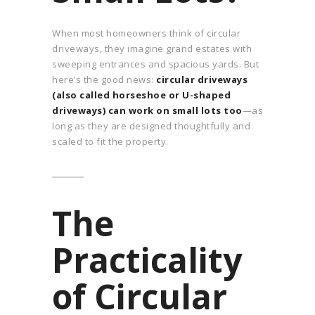
When most homeowners think of circular
driveways, they imagine grand estates with
sweeping entrances and spacious yards. But
here’s the good news:
circular driveways
(also called horseshoe or U-shaped
driveways) can work on small lots too
—as
long as they are designed thoughtfully and
scaled to fit the property.
The
Practicality
of Circular