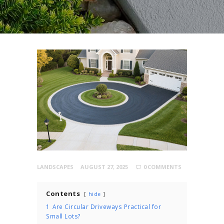
LANDSCAPES
AUGUST 27, 2025
0
COMMENTS
Contents
hide
1
Are Circular Driveways Practical for
Small Lots?