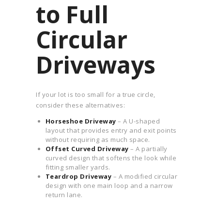
to Full
Circular
Driveways
If your lot is too small for a true circle,
consider these alternatives:
Horseshoe Driveway
– A U-shaped
layout that provides entry and exit points
without requiring as much space.
Offset Curved Driveway
– A partially
curved design that softens the look while
fitting smaller yards.
Teardrop Driveway
– A modified circular
design with one main loop and a narrow
return lane.