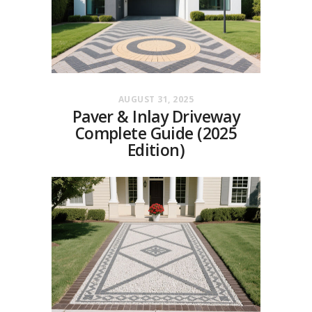
AUGUST 31, 2025
Paver & Inlay Driveway
Complete Guide (2025
Edition)