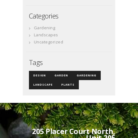
Categories
Gardening
Landscapes
Uncategorized
Tags
DESIGN
GARDEN
GARDENING
LANDSCAPE
PLANTS
205 Placer Court North,
Unit 205