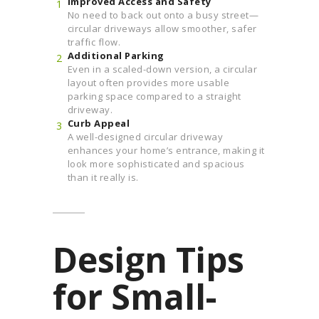
Improved Access and Safety
No need to back out onto a busy street—
circular driveways allow smoother, safer
traffic flow.
Additional Parking
Even in a scaled-down version, a circular
layout often provides more usable
parking space compared to a straight
driveway.
Curb Appeal
A well-designed circular driveway
enhances your home’s entrance, making it
look more sophisticated and spacious
than it really is.
Design Tips
for Small-