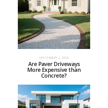
SEPTEMBER 2, 2025
Are Paver Driveways
More Expensive than
Concrete?