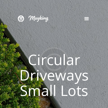
HOME
SERVICES
PROJECT
Circular
BLOG
CONTACTS
Driveways
Small Lots