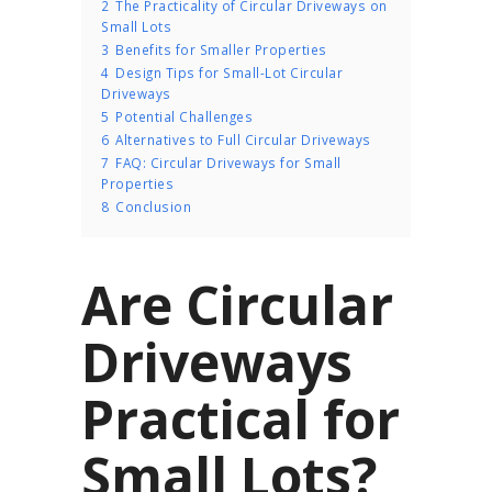
2
The Practicality of Circular Driveways on
Small Lots
3
Benefits for Smaller Properties
4
Design Tips for Small-Lot Circular
Driveways
5
Potential Challenges
6
Alternatives to Full Circular Driveways
7
FAQ: Circular Driveways for Small
Properties
8
Conclusion
Are Circular
Driveways
Practical for
Small Lots?