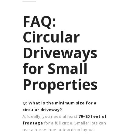
FAQ:
Circular
Driveways
for Small
Properties
Q: What is the minimum size for a
circular driveway?
A: Ideally, you need at least
70–80 feet of
frontage
for a full circle. Smaller lots can
use a horseshoe or teardrop layout.