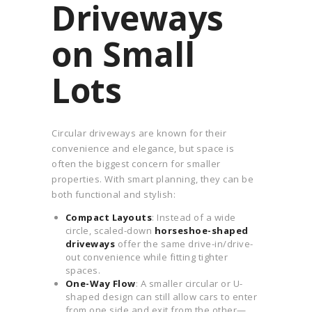
Driveways
on Small
Lots
Circular driveways are known for their
convenience and elegance, but space is
often the biggest concern for smaller
properties. With smart planning, they can be
both functional and stylish:
Compact Layouts
: Instead of a wide
circle, scaled-down
horseshoe-shaped
driveways
offer the same drive-in/drive-
out convenience while fitting tighter
spaces.
One-Way Flow
: A smaller circular or U-
shaped design can still allow cars to enter
from one side and exit from the other—