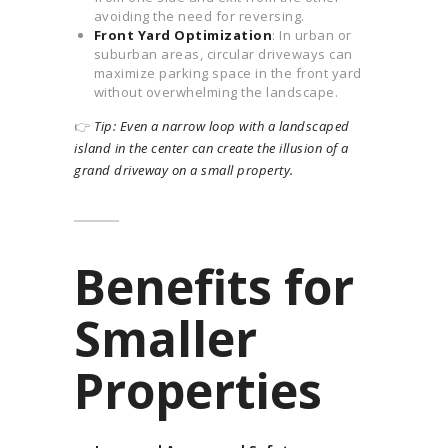
avoiding the need for reversing.
Front Yard Optimization
: In urban or
suburban areas, circular driveways can
maximize parking space in the front yard
without overwhelming the landscape.
👉
Tip: Even a narrow loop with a landscaped
island in the center can create the illusion of a
grand driveway on a small property.
Benefits for
Smaller
Properties