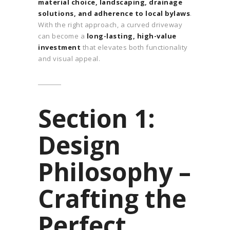
material choice, landscaping, drainage
solutions, and adherence to local bylaws
.
With the right approach, a curved driveway
can become a
long-lasting, high-value
investment
that elevates both functionality
and visual appeal.
Section 1:
Design
Philosophy –
Crafting the
Perfect