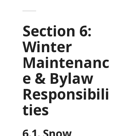
Section 6:
Winter
Maintenanc
e & Bylaw
Responsibili
ties
6.1. Snow