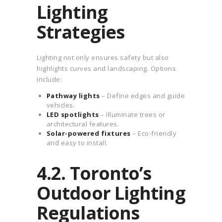
Lighting
Strategies
Lighting not only ensures safety but also
highlights curves and landscaping. Options
include:
Pathway lights
– Define edges and guide
vehicles.
LED spotlights
– Illuminate trees or
architectural features.
Solar-powered fixtures
– Eco-friendly
and easy to install.
4.2. Toronto’s
Outdoor Lighting
Regulations