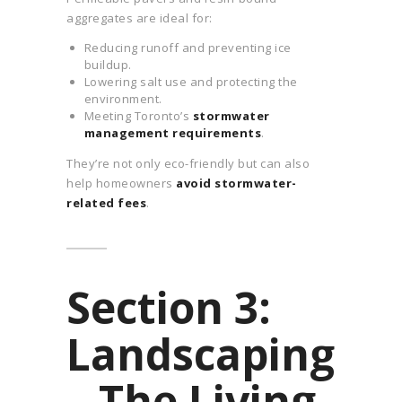
aggregates are ideal for:
Reducing runoff and preventing ice
buildup.
Lowering salt use and protecting the
environment.
Meeting Toronto’s
stormwater
management requirements
.
They’re not only eco-friendly but can also
help homeowners
avoid stormwater-
related fees
.
Section 3:
Landscaping
– The Living