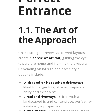
Entrance
1.1. The Art of
the Approach
Unlike straight driveways, curved layouts
create a
sense of arrival
, guiding the eye
toward the home and framing the property.
Depending on lot size and home style,
options include:
U-shaped or horseshoe driveways
–
Ideal for larger lots, offering separate
entry and exit points.
Circular driveways
– Often with a
landscaped island centerpiece, perfect for
estate-style properties.
Tight curves
– Space-efficient solutions