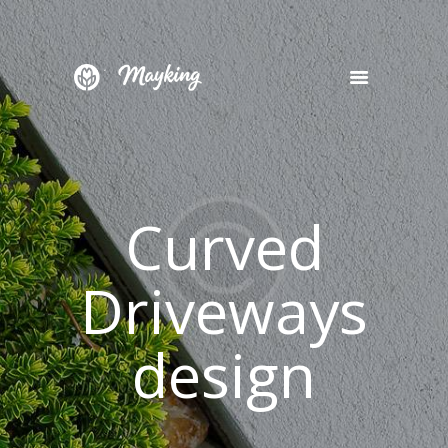
HOME
SERVICES
PROJECT
Curved
BLOG
CONTACTS
Driveways
design