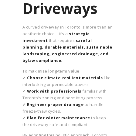
Driveways
A curved driveway in Toronto is more than an
aesthetic choice—it’s a
strategic
investment
that requires
careful
planning, durable materials, sustainable
landscaping, engineered drainage, and
bylaw compliance
.
To maximize long-term value:
✔
Choose climate-resilient materials
like
interlocking or permeable pavers.
✔
Work with professionals
familiar with
Toronto’s zoning and permitting process.
✔
Engineer proper drainage
to handle
freeze-thaw cycles.
✔
Plan for winter maintenance
to keep
the driveway safe and compliant.
By adopting this holistic approach, Toronto