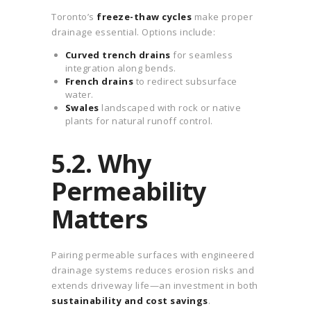
Toronto’s
freeze-thaw cycles
make proper
drainage essential. Options include:
Curved trench drains
for seamless
integration along bends.
French drains
to redirect subsurface
water.
Swales
landscaped with rock or native
plants for natural runoff control.
5.2. Why
Permeability
Matters
Pairing permeable surfaces with engineered
drainage systems reduces erosion risks and
extends driveway life—an investment in both
sustainability and cost savings
.