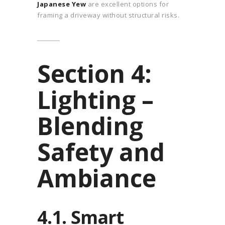
Japanese Yew
are excellent options for
framing a driveway without structural risks.
Section 4:
Lighting –
Blending
Safety and
Ambiance
4.1. Smart