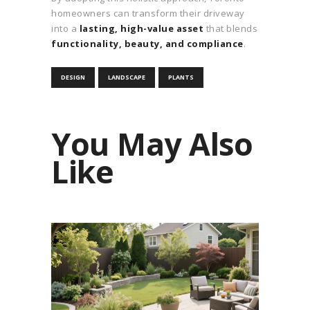
homeowners can transform their driveway
into a
lasting, high-value asset
that blends
functionality, beauty, and compliance
.
DESIGN
LANDSCAPE
PLANTS
You May Also
Like