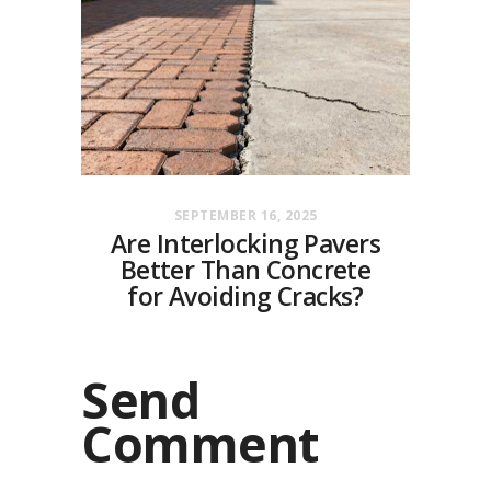
SEPTEMBER 16, 2025
Are Interlocking Pavers
Better Than Concrete
for Avoiding Cracks?
Send
Comment