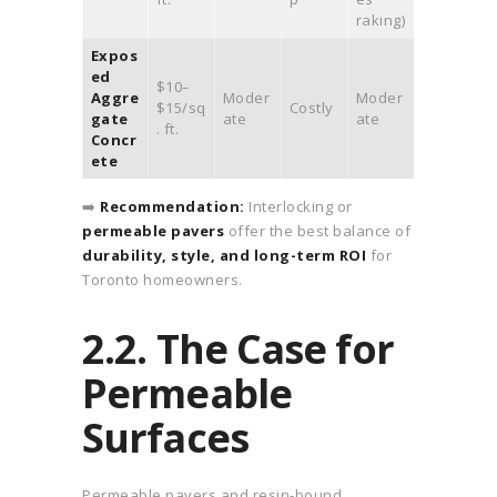
raking)
Expos
ed
$10–
Aggre
Moder
Moder
$15/sq
Costly
gate
ate
ate
. ft.
Concr
ete
➡️
Recommendation:
Interlocking or
permeable pavers
offer the best balance of
durability, style, and long-term ROI
for
Toronto homeowners.
2.2. The Case for
Permeable
Surfaces
Permeable pavers and resin-bound