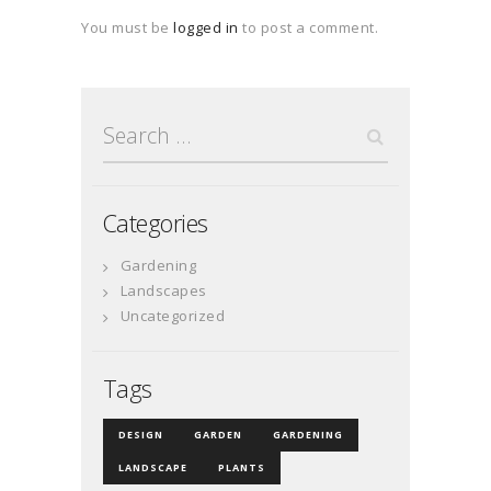
You must be
logged in
to post a comment.
Search
for:
Categories
Gardening
Landscapes
Uncategorized
Tags
DESIGN
GARDEN
GARDENING
LANDSCAPE
PLANTS