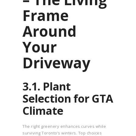
Frame
Around
Your
Driveway
3.1. Plant
Selection for GTA
Climate
The right greenery enhances curves while
surviving Toronto’s winters. Top choices