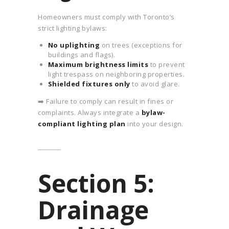
Homeowners must comply with Toronto’s
strict lighting bylaws:
No uplighting
on trees (exceptions for
buildings and flags).
Maximum brightness limits
to prevent
light trespass on neighboring properties.
Shielded fixtures only
to avoid glare.
➡️ Failure to comply can result in fines or
complaints. Always integrate a
bylaw-
compliant lighting plan
into your design.
Section 5:
Drainage