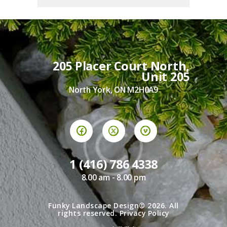
205 Placer Court North,
Unit 205
North York, ON M2H0A9
1 (416) 786 4338
8.00 am - 8.00 pm
Funky Landscape Design© 2026. All
rights reserved.
Privacy Policy