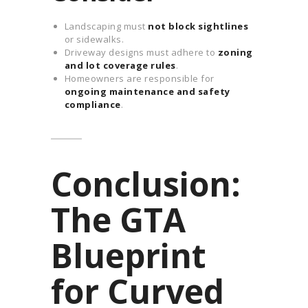
Landscaping must
not block sightlines
or sidewalks.
Driveway designs must adhere to
zoning
and lot coverage rules
.
Homeowners are responsible for
ongoing maintenance and safety
compliance
.
Conclusion:
The GTA
Blueprint
for Curved