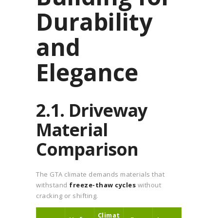
Durability
and
Elegance
2.1. Driveway
Material
Comparison
The GTA climate demands materials that
withstand
freeze-thaw cycles
without
cracking or shifting.
Climat