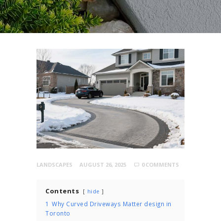
LANDSCAPES
AUGUST 26, 2025
0
COMMENTS
Contents
hide
1
Why Curved Driveways Matter design in
Toronto