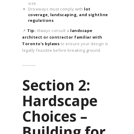
size.
Driveways must comply with
lot
coverage, landscaping, and sightline
regulations
.
📌
Tip:
Always consult a
landscape
architect or contractor familiar with
Toronto’s bylaws
to ensure your design is
legally feasible before breaking ground.
Section 2:
Hardscape
Choices –
Building for