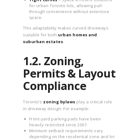
for urban Toronto lots, allowing pull-
through convenience without extensive
space.
This adaptability makes curved driveways
suitable for both
urban homes and
suburban estates
.
1.2. Zoning,
Permits & Layout
Compliance
Toronto’s
zoning bylaws
play a critical role
in driveway design. For example:
Front-yard parking pads have been
heavily restricted since 2007.
Minimum setback requirements vary
depending on the residential zone and lot