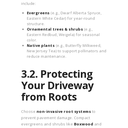
include:
Evergreens
(e.g., Dwarf Alberta Spruce,
Eastern White Cedar) for year-round
structure.
Ornamental trees & shrubs
(e.g.,
Eastern Redbud, Weigela) for seasonal
color.
Native plants
(e.g., Butterfly Milkweed,
New Jersey Tea) to support pollinators and
reduce maintenance.
3.2. Protecting
Your Driveway
from Roots
Choose
non-invasive root systems
to
prevent pavement damage. Compact
evergreens and shrubs like
Boxwood
and