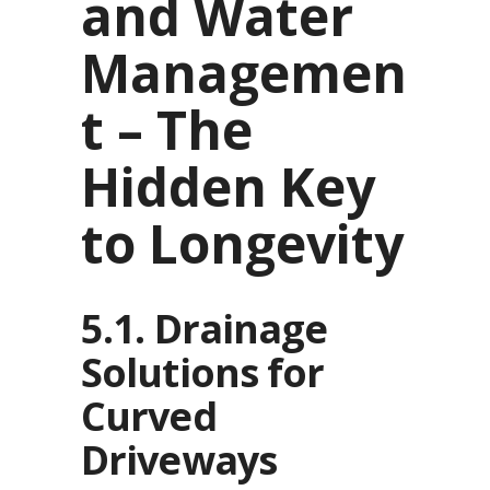
and Water
Managemen
t – The
Hidden Key
to Longevity
5.1. Drainage
Solutions for
Curved
Driveways