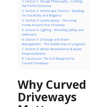
2
Section 1: Design Philosophy – Crafting
the Perfect Entrance
3
Section 2: Hardscape Choices – Building
for Durability and Elegance
4
Section 3: Landscaping – The Living
Frame Around Your Driveway
5
Section 4: Lighting – Blending Safety and
Ambiance
6
Section 5: Drainage and Water
Management – The Hidden Key to Longevity
7
Section 6: Winter Maintenance & Bylaw
Responsibilities
8
Conclusion: The GTA Blueprint for
Curved Driveways
Why Curved
Driveways