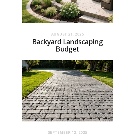
AUGUST 21, 2025
Backyard Landscaping
Budget
SEPTEMBER 12, 2025