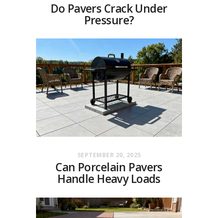
Do Pavers Crack Under
Pressure?
SEPTEMBER 20, 2025
Can Porcelain Pavers
Handle Heavy Loads