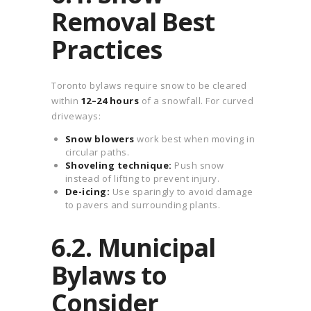
Removal Best
Practices
Toronto bylaws require snow to be cleared
within
12–24 hours
of a snowfall. For curved
driveways:
Snow blowers
work best when moving in
circular paths.
Shoveling technique:
Push snow
instead of lifting to prevent injury.
De-icing:
Use sparingly to avoid damage
to pavers and surrounding plants.
6.2. Municipal
Bylaws to
Consider