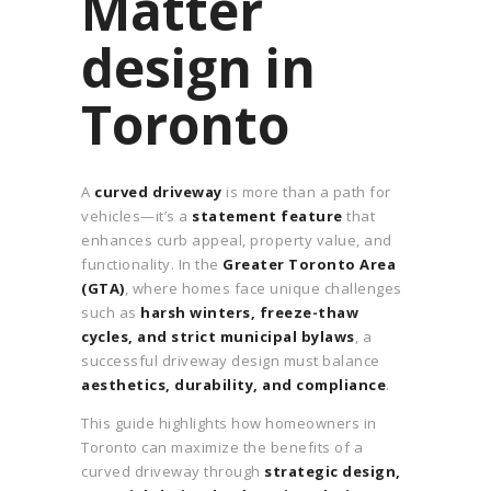
Matter
design in
Toronto
A
curved driveway
is more than a path for
vehicles—it’s a
statement feature
that
enhances curb appeal, property value, and
functionality. In the
Greater Toronto Area
(GTA)
, where homes face unique challenges
such as
harsh winters, freeze-thaw
cycles, and strict municipal bylaws
, a
successful driveway design must balance
aesthetics, durability, and compliance
.
This guide highlights how homeowners in
Toronto can maximize the benefits of a
curved driveway through
strategic design,