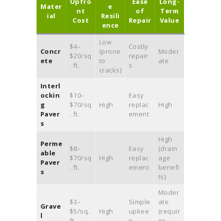
Upfro
Ease
Long-
Mater
e
nt
of
Term
ial
Resili
Cost
Repair
Value
ence
Low
$4–
Costly
Concr
(prone
Moder
$20/sq
repair
ete
to
ate
. ft.
s
cracks)
Interl
ockin
$10–
Easy
g
$70/sq
High
replac
High
Paver
. ft.
ement
s
High
Perme
$8–
Easy
(drain
able
$70/sq
High
replac
age
Paver
. ft.
ement
benefi
s
ts)
Moder
$3–
Simple
ate
Grave
$5/sq.
High
upkee
(requir
l
ft.
p
es