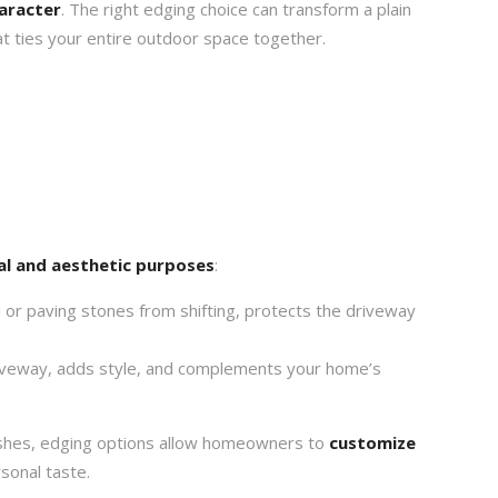
haracter
. The right edging choice can transform a plain
t ties your entire outdoor space together.
al and aesthetic purposes
:
or paving stones from shifting, protects the driveway
veway, adds style, and complements your home’s
inishes, edging options allow homeowners to
customize
rsonal taste.