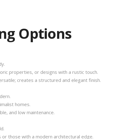
ing Options
dy.
ric properties, or designs with a rustic touch.
rsatile; creates a structured and elegant finish.
dern.
malist homes.
able, and low maintenance.
d.
 or those with a modern architectural edge.