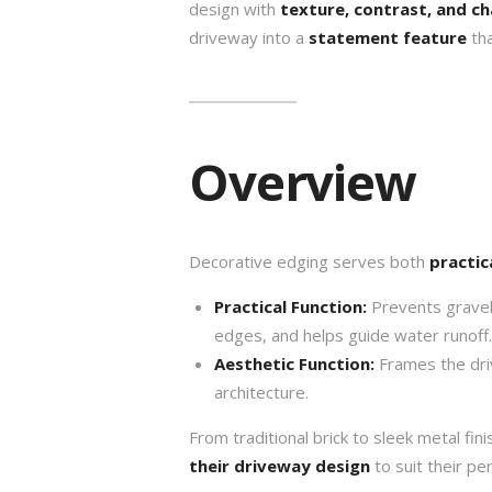
design with
texture, contrast, and c
driveway into a
statement feature
tha
Overview
Decorative edging serves both
practic
Practical Function:
Prevents gravel 
edges, and helps guide water runoff.
Aesthetic Function:
Frames the dri
architecture.
From traditional brick to sleek metal f
their driveway design
to suit their pe