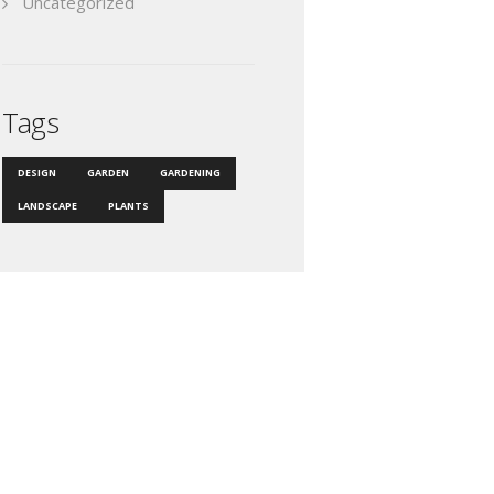
Uncategorized
Tags
DESIGN
GARDEN
GARDENING
LANDSCAPE
PLANTS