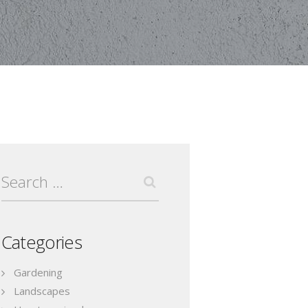
Search
for:
Categories
Gardening
Landscapes