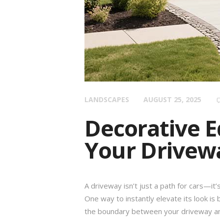
LANDSCAPES
AUGUST 25, 2025
Decorative E
Your Drivewa
A driveway isn’t just a path for cars—it
One way to instantly elevate its look is
the boundary between your driveway an