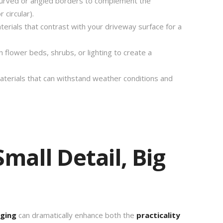
rved or angled borders to complement the
 circular).
erials that contrast with your driveway surface for a
 flower beds, shrubs, or lighting to create a
terials that can withstand weather conditions and
mall Detail, Big
ging
can dramatically enhance both the
practicality