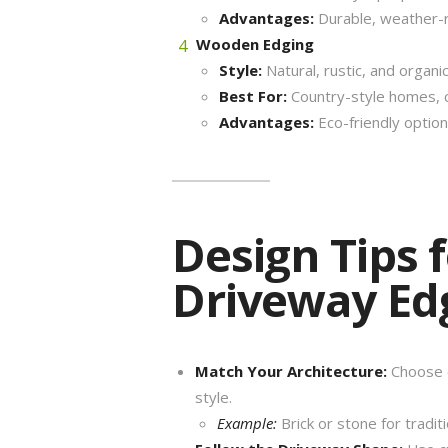
Advantages:
Durable, weather-r
Wooden Edging
Style:
Natural, rustic, and organic
Best For:
Country-style homes, co
Advantages:
Eco-friendly optio
Design Tips 
Driveway Ed
Match Your Architecture:
Choose e
style.
Example:
Brick or stone for tradi