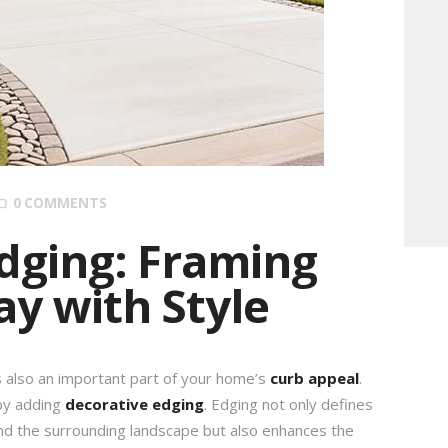
0
COMMENTS
dging: Framing
y with Style
’s also an important part of your home’s
curb appeal
.
 by adding
decorative edging
. Edging not only defines
d the surrounding landscape but also enhances the