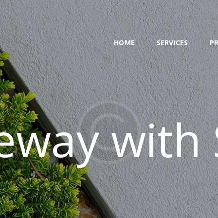
HOME
SERVICES
HOME
SERVICES
P
PROJECT
BLOG
CONTACTS
eway with 