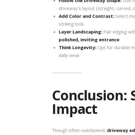
Follow the Driveway Shape:
Use cu
driveway’s layout (straight, curved, or
Add Color and Contrast:
Select mat
striking look.
Layer Landscaping:
Pair edging with
polished, inviting entrance
.
Think Longevity:
Opt for durable ma
daily wear.
Conclusion: S
Impact
Though often overlooked,
driveway ed