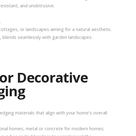
esistant, and unobtrusive.
.
ttages, or landscapes aiming for a natural aesthetic.
n, blends seamlessly with garden landscapes.
for Decorative
ging
dging materials that align with your home’s overall
tional homes, metal or concrete for modern homes.