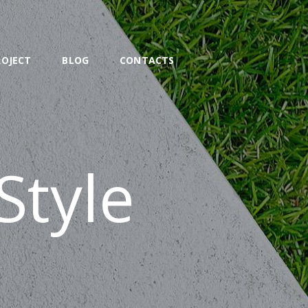
ROJECT
BLOG
CONTACTS
Style