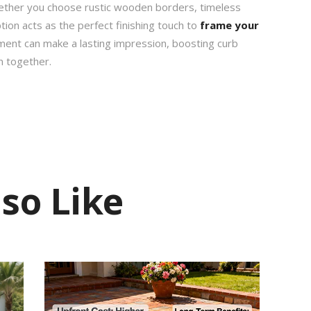
ether you choose rustic wooden borders, timeless
ption acts as the perfect finishing touch to
frame your
tment can make a lasting impression, boosting curb
n together.
so Like