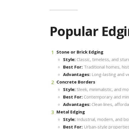
Popular Edg
Stone or Brick Edging
Style:
Classic, timeless, and stur
Best For:
Traditional homes, histo
Advantages:
Long-lasting and ve
Concrete Borders
Style:
Sleek, minimalistic, and mo
Best For:
Contemporary and mini
Advantages:
Clean lines, afford
Metal Edging
Style:
Industrial, modern, and bol
Best For:
Urban-style properties