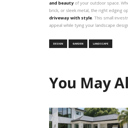
and beauty
of your outdoor space. Wh
brick, or sleek metal, the right edging o
driveway with style
. This small inves
appeal while tying your landscape desig
DESIGN
GARDEN
LANDSCAPE
You May Al